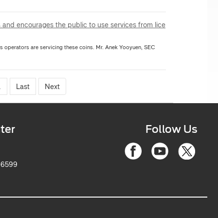
 and encourages the public to use services from lice
rators are servicing these coins. Mr. Anek Yooyuen, SEC
.
Last
Next
ter
Follow Us
-6599