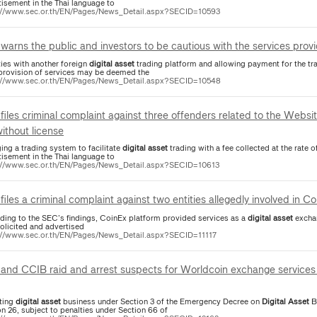
tisement in the Thai language to
://www.sec.or.th/EN/Pages/News_Detail.aspx?SECID=10593
warns the public and investors to be cautious with the services pro
ties with another foreign
digital
asset
trading platform and allowing payment for the tr
provision of services may be deemed the
://www.sec.or.th/EN/Pages/News_Detail.aspx?SECID=10548
files criminal complaint against three offenders related to the Websi
without license
ing a trading system to facilitate
digital
asset
trading with a fee collected at the rate o
tisement in the Thai language to
://www.sec.or.th/EN/Pages/News_Detail.aspx?SECID=10613
files a criminal complaint against two entities allegedly involved in 
ding to the SEC’s findings, CoinEx platform provided services as a
digital
asset
exchan
solicited and advertised
://www.sec.or.th/EN/Pages/News_Detail.aspx?SECID=11117
and CCIB raid and arrest suspects for Worldcoin exchange services 
ting
digital
asset
business under Section 3 of the Emergency Decree on
Digital
Asset
Bu
n 26, subject to penalties under Section 66 of