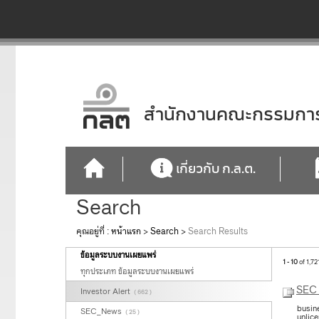
สำนักงานคณะกรรมการก
เกี่ยวกับ ก.ล.ต.
Search
คุณอยู่ที่ :
หน้าแรก
>
Search
>
Search Results
ข้อมูลระบบงานเผยแพร่
1 - 10
of 1,72
ทุกประเภท ข้อมูลระบบงานเผยแพร่
SEC 
Investor Alert
( 662 )
busin
SEC_News
( 25 )
unlic