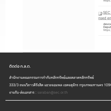
https
SEC
nsed en
device
Deput
https
ติดต่อ ก.ล.ต.
สำนักงานคณะกรรมการกำกับหลักทรัพย์และตลาดหลักทรัพย์
333/3 ถนนวิภาวดีรังสิต แขวงจอมพล เขตจตุจักร กรุงเทพมหานคร 10
งานรับ-ส่งเอกสาร :
saraban@sec.or.th