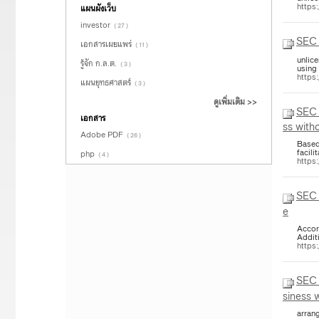
https
แผนผังเว็บ
investor
( 27 )
SEC 
เอกสารเผยแพร่
( 11 )
unlic
รู้จัก ก.ล.ต.
( 3 )
using
https
แผนยุทธศาสตร์
( 3 )
ดูเพิ่มเติม >>
SEC 
เอกสาร
ss with
Adobe PDF
( 26 )
Based
facili
php
( 4 )
https
SEC 
e
Accor
Addit
https
SEC 
siness 
arrang