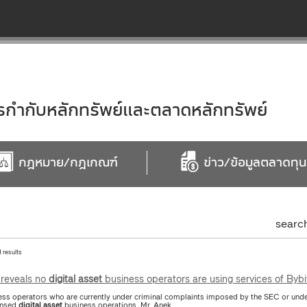
ำกับหลักทรัพย์และตลาดหลักทรัพย์
กฎหมาย/กฎเกณฑ์
ข่าว/ข้อมูลตลาดทุน
searc
1 results
reveals no
digital
asset
business operators are using services of Bybi
ess operators who are currently under criminal complaints imposed by the SEC or under
ensed
digital
asset
business operations. Mr. Anek