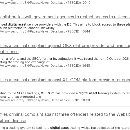
://www.sec.or.th/EN/Pages/News_Detail.aspx?SECID=12042
collaborates with government agencies to restrict access to unlicen
ensed
digital
asset
service providers with the DE. This aims to block access to these 
 such platforms to launder unlawfully
://www.sec.or.th/EN/Pages/News_Detail.aspx?SECID=10744
files a criminal complaint against OKX platform provider and nine su
out license
 on a referral and the SEC’s further investigation, it was found that on 15 October 20
tating the trading and exchange of
://www.sec.or.th/EN/Pages/News_Detail.aspx?SECID=11645
files a criminal complaint against XT .COM platform provider for ope
ding to the SEC’s findings, XT .COM has provided a
digital
asset
trading system to faci
ionally, it has promoted and
://www.sec.or.th/EN/Pages/News_Detail.aspx?SECID=11658
files criminal complaint against three offenders related to the Websi
without license
ing a trading system to facilitate
digital
asset
trading with a fee collected at the rate o