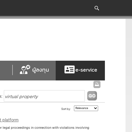
ผู้ลงทุน
e-service
h:
Sort by:
t platform
 legal proceedings in connection with violations involving