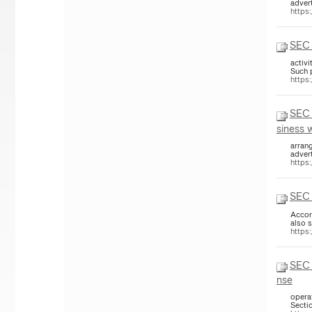
adver
https
SEC 
activi
Such 
https
SEC 
siness 
arrang
adver
https
SEC 
Accor
also 
https
SEC 
nse
opera
Sectio