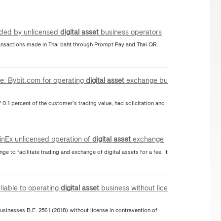
vided by unlicensed
digital
asset
business operators
ansactions made in Thai baht through Prompt Pay and Thai QR.
te: Bybit.com for operating
digital
asset
exchange bu
f 0.1 percent of the customer’s trading value, had solicitation and
CoinEx unlicensed operation of
digital
asset
exchange
ge to facilitate trading and exchange of digital assets for a fee. It
liable to operating
digital
asset
business without lice
sinesses B.E. 2561 (2018) without license in contravention of