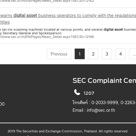
://www.sec.or.th/EN/Pages/News_Detail.aspx?SECID=12162
 warns
digital
asset
business operators to comply with the regulations
tities
 (an iris-scanning machine) located at various points, and several
digital
asset
business ope
y Secretary-General and Spokesperson
://www.sec.or.th/EN/Pages/News_Detail.aspx?SECID=12196
Previous
1
2
3
4
..
SEC Complaint Cen
1207
โทรศัพท์ :
0-2033-9999, 0-2263
900
Email :
info@sec.or.th
2019 The Securities and Exchange Commission, Thailand. All rights reserved.