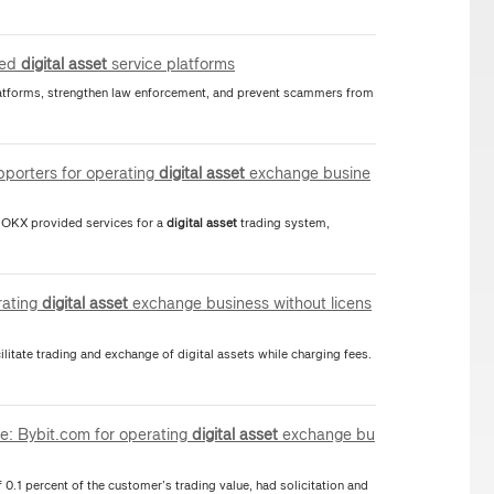
sed
digital
asset
service platforms
platforms, strengthen law enforcement, and prevent scammers from
pporters for operating
digital
asset
exchange busine
21 OKX provided services for a
digital
asset
trading system,
rating
digital
asset
exchange business without licens
litate trading and exchange of digital assets while charging fees.
te: Bybit.com for operating
digital
asset
exchange bu
f 0.1 percent of the customer’s trading value, had solicitation and