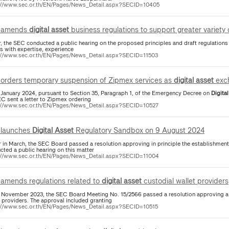
://www.sec.or.th/EN/Pages/News_Detail.aspx?SECID=10405
 amends
digital
asset
business regulations to support greater variety
er, the SEC conducted a public hearing on the proposed principles and draft regulation
s with expertise, experience
://www.sec.or.th/EN/Pages/News_Detail.aspx?SECID=11503
orders temporary suspension of Zipmex services as
digital
asset
exc
 January 2024, pursuant to Section 35, Paragraph 1, of the Emergency Decree on
Digital
EC sent a letter to Zipmex ordering
://www.sec.or.th/EN/Pages/News_Detail.aspx?SECID=10527
launches
Digital
Asset
Regulatory Sandbox on 9 August 2024
er in March, the SEC Board passed a resolution approving in principle the establishment
cted a public hearing on this matter
://www.sec.or.th/EN/Pages/News_Detail.aspx?SECID=11004
amends regulations related to
digital
asset
custodial wallet providers
 November 2023, the SEC Board Meeting No. 15/2566 passed a resolution approving a 
t providers. The approval included granting
://www.sec.or.th/EN/Pages/News_Detail.aspx?SECID=10515