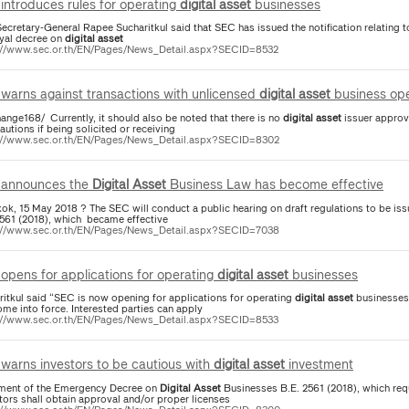
introduces rules for operating
digital
asset
businesses
ecretary-General Rapee Sucharitkul said that SEC has issued the notification relating 
oyal decree on
digital
asset
://www.sec.or.th/EN/Pages/News_Detail.aspx?SECID=8532
warns against transactions with unlicensed
digital
asset
business ope
ange168/ Currently, it should also be noted that there is no
digital
asset
issuer approv
autions if being solicited or receiving
://www.sec.or.th/EN/Pages/News_Detail.aspx?SECID=8302
announces the
Digital
Asset
Business Law has become effective
ok, 15 May 2018 ? The SEC will conduct a public hearing on draft regulations to be iss
2561 (2018), which became effective
://www.sec.or.th/EN/Pages/News_Detail.aspx?SECID=7038
opens for applications for operating
digital
asset
businesses
ritkul said “SEC is now opening for applications for operating
digital
asset
businesses
me into force. Interested parties can apply
://www.sec.or.th/EN/Pages/News_Detail.aspx?SECID=8533
warns investors to be cautious with
digital
asset
investment
ment of the Emergency Decree on
Digital
Asset
Businesses B.E. 2561 (2018), which req
tors shall obtain approval and/or proper licenses