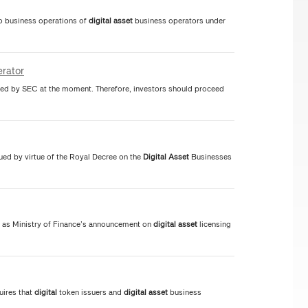
to business operations of
digital
asset
business operators under
rator
ed by SEC at the moment. Therefore, investors should proceed
ued by virtue of the Royal Decree on the
Digital
Asset
Businesses
 as Ministry of Finance’s announcement on
digital
asset
licensing
uires that
digital
token issuers and
digital
asset
business