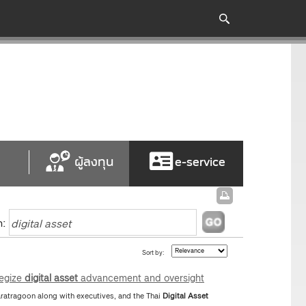
ผู้ลงทุน
e-service
h:
Sort by:
tegize
digital
asset
advancement and oversight
atragoon along with executives, and the Thai
Digital
Asset