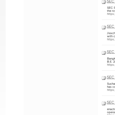
SEC 
SEC S
the r
https
SEC 
/rexch
with c
https
SEC 
Bangk
B.E. 
https
SEC 
Sucha
has co
https
SEC 
enact
opera