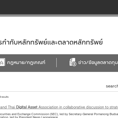
ำกับหลักทรัพย์และตลาดหลักทรัพย์
กฎหมาย/กฎเกณฑ์
ข่าว/ข้อมูลตลาดทุน
searc
4 results
and Thai
Digital
Asset
Association in collaborative discussion to stra
ecurities and Exchange Commission (SEC), led by Secretary-General Pornanong Budsar
iation, led by President Nares Laopannarai