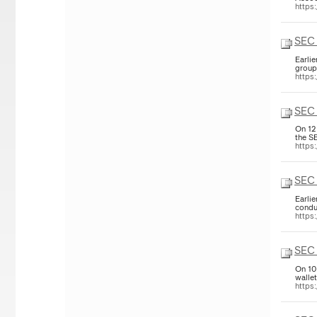
https
SEC
Earli
group
https
SEC 
On 12
the S
https
SEC 
Earli
condu
https
SEC 
On 10
walle
https