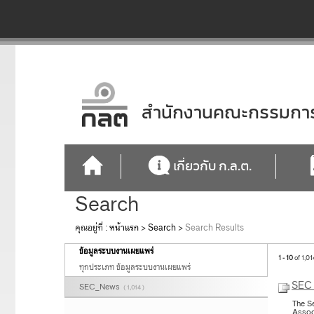
สำนักงานคณะกรรมการก
เกี่ยวกับ ก.ล.ต.
Search
คุณอยู่ที่ :
หน้าแรก
>
Search
>
Search Results
ข้อมูลระบบงานเผยแพร่
1 - 10
of 1,01
ทุกประเภท ข้อมูลระบบงานเผยแพร่
SEC 
SEC_News
( 1,014 )
The S
Assoc