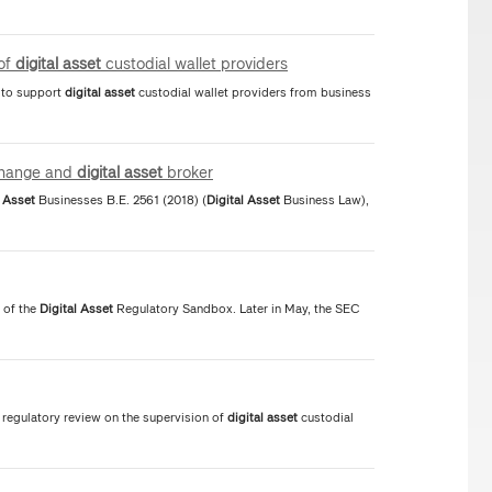
 of
digital
asset
custodial wallet providers
s to support
digital
asset
custodial wallet providers from business
hange and
digital
asset
broker
Asset
Businesses B.E. 2561 (2018) (
Digital
Asset
Business Law),
 of the
Digital
Asset
Regulatory Sandbox. Later in May, the SEC
regulatory review on the supervision of
digital
asset
custodial