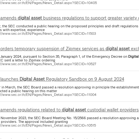
://www.sec.or.th/EN/Pages/News_Detail.aspx?SECID=10405
 amends
digital
asset
business regulations to support greater variety
er, the SEC conducted a public hearing on the proposed principles and draft regulation
s with expertise, experience
://www.sec.or.th/EN/Pages/News_Detail.aspx?SECID=11503
orders temporary suspension of Zipmex services as
digital
asset
exc
 January 2024, pursuant to Section 35, Paragraph 1, of the Emergency Decree on
Digital
EC sent a letter to Zipmex ordering
://www.sec.or.th/EN/Pages/News_Detail.aspx?SECID=10527
launches
Digital
Asset
Regulatory Sandbox on 9 August 2024
er in March, the SEC Board passed a resolution approving in principle the establishment
cted a public hearing on this matter
://www.sec.or.th/EN/Pages/News_Detail.aspx?SECID=11004
amends regulations related to
digital
asset
custodial wallet providers
 November 2023, the SEC Board Meeting No. 15/2566 passed a resolution approving a 
t providers. The approval included granting
://www.sec.or.th/EN/Pages/News_Detail.aspx?SECID=10515