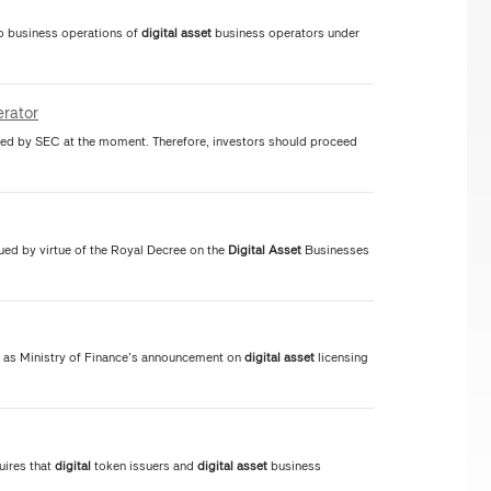
to business operations of
digital
asset
business operators under
rator
ed by SEC at the moment. Therefore, investors should proceed
ued by virtue of the Royal Decree on the
Digital
Asset
Businesses
 as Ministry of Finance’s announcement on
digital
asset
licensing
uires that
digital
token issuers and
digital
asset
business