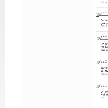
https
SEC
Earli
group
https
SEC 
On 12
the S
https
SEC 
Earli
condu
https
SEC 
On 10
walle
https