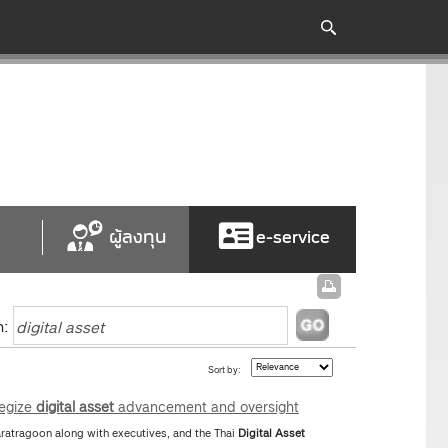
ผู้ลงทุน
e-service
h:
Sort by:
tegize
digital
asset
advancement and oversight
atragoon along with executives, and the Thai
Digital
Asset