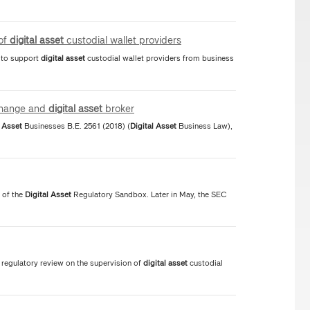
 of
digital
asset
custodial wallet providers
s to support
digital
asset
custodial wallet providers from business
hange and
digital
asset
broker
Asset
Businesses B.E. 2561 (2018) (
Digital
Asset
Business Law),
 of the
Digital
Asset
Regulatory Sandbox. Later in May, the SEC
regulatory review on the supervision of
digital
asset
custodial