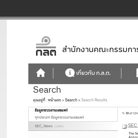
สำนักงานคณะกรรมการก
เกี่ยวกับ ก.ล.ต.
Search
คุณอยู่ที่ :
หน้าแรก
>
Search
>
Search Results
ข้อมูลระบบงานเผยแพร่
1 - 10
of 1,01
ทุกประเภท ข้อมูลระบบงานเผยแพร่
SEC 
SEC_News
( 1,014 )
The S
Assoc