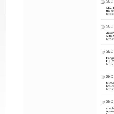
SEC 
SEC S
the r
https
SEC 
/rexch
with c
https
SEC 
Bangk
B.E. 
https
SEC 
Sucha
has co
https
SEC 
enact
opera