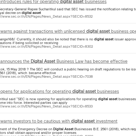
introduces rules for operating
digital
asset
businesses
ecretary-General Rapee Sucharitkul said that SEC has issued the notification relating 
oyal decree on
digital
asset
://www.sec.or.th/EN/Pages/News_Detail.aspx?SECID=8532
warns against transactions with unlicensed
digital
asset
business ope
ange168/ Currently, it should also be noted that there is no
digital
asset
issuer approv
autions if being solicited or receiving
://www.sec.or.th/EN/Pages/News_Detail.aspx?SECID=8302
announces the
Digital
Asset
Business Law has become effective
ok, 15 May 2018 ? The SEC will conduct a public hearing on draft regulations to be iss
2561 (2018), which became effective
://www.sec.or.th/EN/Pages/News_Detail.aspx?SECID=7038
opens for applications for operating
digital
asset
businesses
ritkul said “SEC is now opening for applications for operating
digital
asset
businesses
me into force. Interested parties can apply
://www.sec.or.th/EN/Pages/News_Detail.aspx?SECID=8533
warns investors to be cautious with
digital
asset
investment
ment of the Emergency Decree on
Digital
Asset
Businesses B.E. 2561 (2018), which req
tors shall obtain approval and/or proper licenses