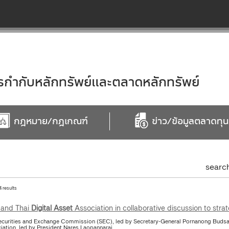
ำกับหลักทรัพย์และตลาดหลักทรัพย์
กฎหมาย/กฎเกณฑ์
ข่าว/ข้อมูลตลาดทุน
searc
4 results
and Thai
Digital
Asset
Association in collaborative discussion to stra
ecurities and Exchange Commission (SEC), led by Secretary-General Pornanong Budsar
iation, led by President Nares Laopannarai