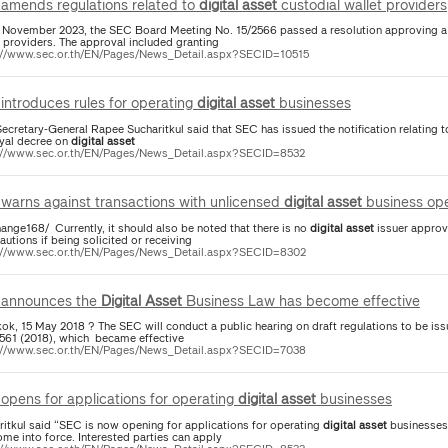
amends regulations related to
digital
asset
custodial wallet providers
 November 2023, the SEC Board Meeting No. 15/2566 passed a resolution approving a 
t providers. The approval included granting
://www.sec.or.th/EN/Pages/News_Detail.aspx?SECID=10515
introduces rules for operating
digital
asset
businesses
ecretary-General Rapee Sucharitkul said that SEC has issued the notification relating 
oyal decree on
digital
asset
://www.sec.or.th/EN/Pages/News_Detail.aspx?SECID=8532
warns against transactions with unlicensed
digital
asset
business ope
ange168/ Currently, it should also be noted that there is no
digital
asset
issuer approv
autions if being solicited or receiving
://www.sec.or.th/EN/Pages/News_Detail.aspx?SECID=8302
announces the
Digital
Asset
Business Law has become effective
ok, 15 May 2018 ? The SEC will conduct a public hearing on draft regulations to be iss
2561 (2018), which became effective
://www.sec.or.th/EN/Pages/News_Detail.aspx?SECID=7038
opens for applications for operating
digital
asset
businesses
ritkul said “SEC is now opening for applications for operating
digital
asset
businesses
me into force. Interested parties can apply