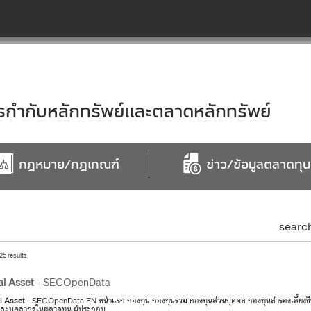
ำกับหลักทรัพย์และตลาดหลักทรัพย์
กฎหมาย/กฎเกณฑ์
ข่าว/ข้อมูลตลาดทุน
searc
25 results
al
Asset
- SECOpenData
l
Asset
- SECOpenData EN หน้าแรก กองทุน กองทุนรวม กองทุนส่วนบุคคล กองทุนสำรองเลี้ยงชีพ ก
จและบุคลากรในตลาดทุน ผู้ประกอบ