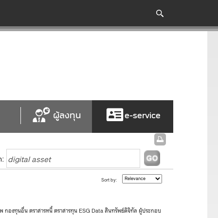
ผู้ลงทุน
e-service
h:
Sort by:
องทุนอื่น ตราสารหนี้ ตราสารทุน ESG Data สินทรัพย์ดิจิทัล ผู้ประกอบ