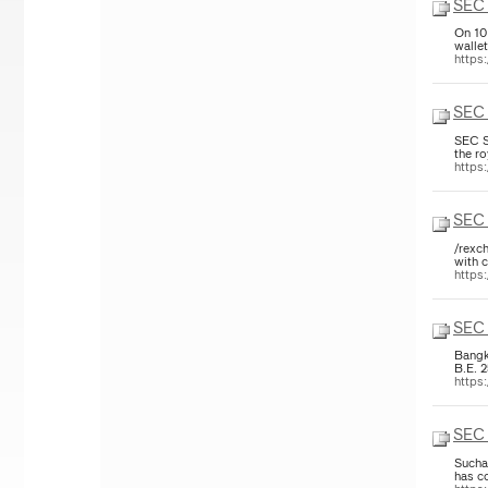
SEC 
On 10
walle
https
SEC 
SEC S
the r
https
SEC 
/rexch
with c
https
SEC 
Bangk
B.E. 
https
SEC 
Sucha
has co