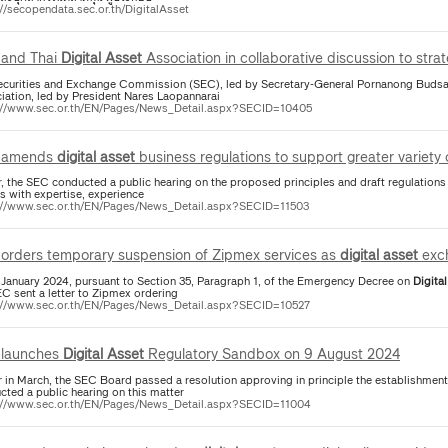
://secopendata.sec.or.th/DigitalAsset
and Thai
Digital
Asset
Association in collaborative discussion to stra
ecurities and Exchange Commission (SEC), led by Secretary-General Pornanong Budsar
iation, led by President Nares Laopannarai
://www.sec.or.th/EN/Pages/News_Detail.aspx?SECID=10405
 amends
digital
asset
business regulations to support greater variety
er, the SEC conducted a public hearing on the proposed principles and draft regulation
s with expertise, experience
://www.sec.or.th/EN/Pages/News_Detail.aspx?SECID=11503
orders temporary suspension of Zipmex services as
digital
asset
exc
 January 2024, pursuant to Section 35, Paragraph 1, of the Emergency Decree on
Digital
EC sent a letter to Zipmex ordering
://www.sec.or.th/EN/Pages/News_Detail.aspx?SECID=10527
launches
Digital
Asset
Regulatory Sandbox on 9 August 2024
er in March, the SEC Board passed a resolution approving in principle the establishment
cted a public hearing on this matter
://www.sec.or.th/EN/Pages/News_Detail.aspx?SECID=11004