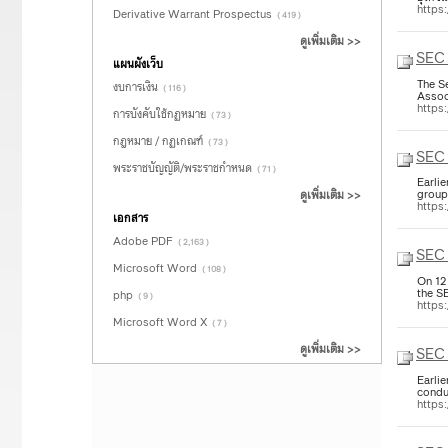
https
Derivative Warrant Prospectus
( 419 )
ดูเพิ่มเติม >>
SEC 
แผนผังเว็บ
The S
งบการเงิน
( 116 )
Assoc
https
การบังคับใช้กฏหมาย
( 73 )
กฎหมาย / กฏเกณฑ์
( 73 )
SEC
พระราชบัญญัติ/พระราชกำหนด
( 71 )
Earli
group
ดูเพิ่มเติม >>
https
เอกสาร
Adobe PDF
( 2,163 )
SEC 
Microsoft Word
( 108 )
On 12
the S
php
( 9 )
https
Microsoft Word X
( 7 )
ดูเพิ่มเติม >>
SEC 
Earli
condu
https