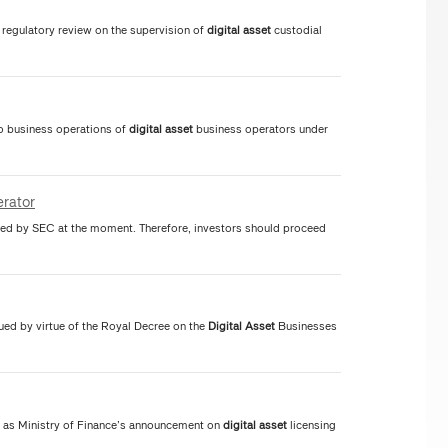
regulatory review on the supervision of
digital
asset
custodial
to business operations of
digital
asset
business operators under
rator
ed by SEC at the moment. Therefore, investors should proceed
ued by virtue of the Royal Decree on the
Digital
Asset
Businesses
 as Ministry of Finance’s announcement on
digital
asset
licensing