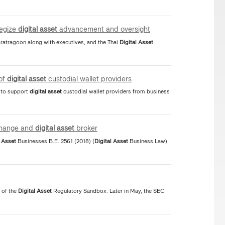
tegize
digital
asset
advancement and oversight
atragoon along with executives, and the Thai
Digital
Asset
 of
digital
asset
custodial wallet providers
s to support
digital
asset
custodial wallet providers from business
hange and
digital
asset
broker
Asset
Businesses B.E. 2561 (2018) (
Digital
Asset
Business Law),
 of the
Digital
Asset
Regulatory Sandbox. Later in May, the SEC