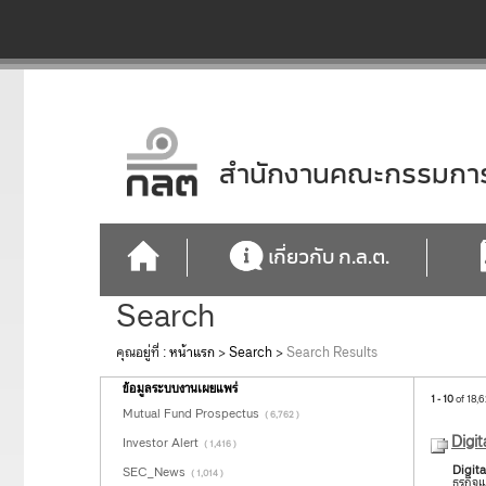
สำนักงานคณะกรรมการก
เกี่ยวกับ ก.ล.ต.
Search
คุณอยู่ที่ :
หน้าแรก
>
Search
>
Search Results
ข้อมูลระบบงานเผยแพร่
1 - 10
of 18,6
Mutual Fund Prospectus
( 6,762 )
Digit
Investor Alert
( 1,416 )
Digita
SEC_News
( 1,014 )
ธุรกิ