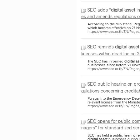
SEC adds “
digital
asset
in
es and amends regulations o
According to the Ministerial Re
which became effective on 27 N
https://www.sec.or.th/EN/Pag
SEC reminds
digital
asset
licenses within deadline on 
The SEC has informed
digital
as
businesses since before 27 Nov
https://www.sec.or.th/EN/Page
SEC public hearing on p
gulations concerning creditab
Pursuant to the Emergency Dec
relevant license from the Ministe
https://www.sec.or.th/EN/Pag
SEC opens for public com
nagers” for standardized serv
SEC has held a public hearing reg
digital
asset
businesses during 8