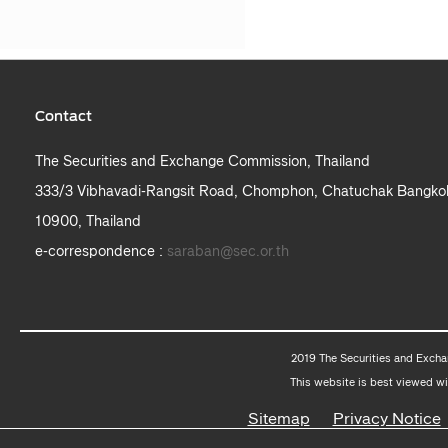
Contact
The Securities and Exchange Commission, Thailand
333/3 Vibhavadi-Rangsit Road, Chomphon, Chatuchak Bangko
10900, Thailand
e-correspondence :
saraban@sec.or.th
2019 The Securities and Excha
This website is best viewed wi
Sitemap
Privacy Notice