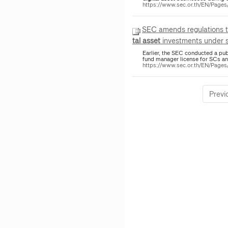
https://www.sec.or.th/EN/Pag
SEC amends regulations 
tal
asset
investments under se
Earlier, the SEC conducted a pu
fund manager license for SCs 
https://www.sec.or.th/EN/Pag
Previ