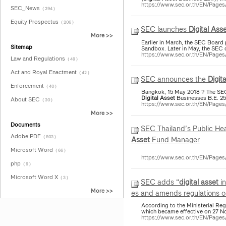
https://www.sec.or.th/EN/Page
SEC_News
( 294 )
Equity Prospectus
( 206 )
SEC launches
Digital
Asse
More >>
Earlier in March, the SEC Board 
Sitemap
Sandbox. Later in May, the SEC 
https://www.sec.or.th/EN/Pag
Law and Regulations
( 49 )
Act and Royal Enactment
( 42 )
SEC announces the
Digita
Enforcement
( 40 )
Bangkok, 15 May 2018 ? The SEC w
Digital
Asset
Businesses B.E. 25
About SEC
( 30 )
https://www.sec.or.th/EN/Pag
More >>
Documents
SEC Thailand’s Public He
Adobe PDF
( 803 )
Asset
Fund Manager
Microsoft Word
( 66 )
https://www.sec.or.th/EN/Page
php
( 9 )
Microsoft Word X
( 3 )
SEC adds “
digital
asset
in
More >>
es and amends regulations o
According to the Ministerial Re
which became effective on 27 N
https://www.sec.or.th/EN/Pag