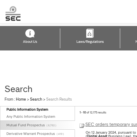
About Us
Laws/Regulations
Search
From :
Home
>
Search
>
Search Results
Public Information System
1 - 10
of 12,175 results
Any Public Information System
SEC orders temporary sus
Mutual Fund Prospectus
( 6,762 )
On 12 January 2024, pursuant to
Derivative Warrant Prospectus
( 419 )
(
Digital
Asset
Business Law), the