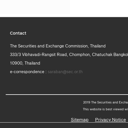
Contact
The Securities and Exchange Commission, Thailand
333/3 Vibhavadi-Rangsit Road, Chomphon, Chatuchak Bangko
10900, Thailand
e-correspondence :
saraban@sec.or.th
2019 The Securities and Excha
This website is best viewed wi
Sitemap
Privacy Notice