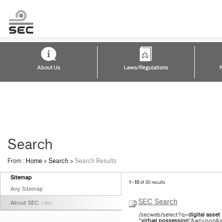
About Us
Laws/Regulations
Search
From :
Home
>
Search
>
Search Results
Sitemap
1 - 10
of 30 results
Any Sitemap
SEC Search
About SEC
( 30 )
/secweb/select?q=
digital
asset
"
virtual
possession
"&wt=json&in