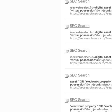
SEC Search
/secweb/select?q=
digital
asset
"
virtual
possession
"&wt=json&in
https://secsearch.sec.or.th/?
SEC Search
/secweb/select?q=
digital
asset
"
virtual
possession
"&wt=json&in
https://secsearch.sec.or.th/?
SEC Search
/secweb/select?q=
digital
asset
"
virtual
possession
"&wt=json&in
https://secsearch.sec.or.th/?
SEC Search
asset
" OR "
electronic
property
possession
"&wt=json&indent=tr
https://secsearch.sec.or.th/?s
SEC Search
"
electronic
property
" OR "
elect
possession
"&wt=json&indent=tr