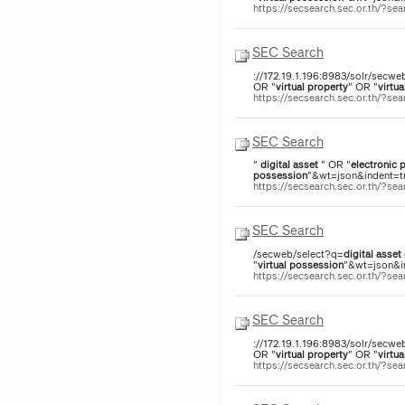
https://secsearch.sec.or.th/?
SEC Search
://172.19.1.196:8983/solr/secwe
OR "
virtual
property
" OR "
virtua
https://secsearch.sec.or.th/?
SEC Search
"
digital
asset
" OR "
electronic
p
possession
"&wt=json&indent=tr
https://secsearch.sec.or.th/?s
SEC Search
/secweb/select?q=
digital
asset
"
virtual
possession
"&wt=json&in
https://secsearch.sec.or.th/?
SEC Search
://172.19.1.196:8983/solr/secwe
OR "
virtual
property
" OR "
virtua
https://secsearch.sec.or.th/?