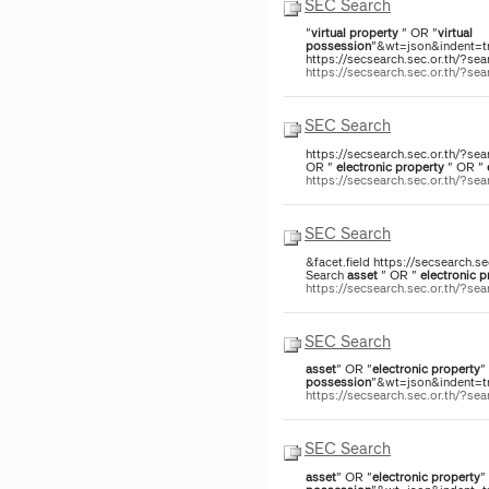
SEC Search
"
virtual
property
" OR "
virtual
possession
"&wt=json&indent=tru
https://secsearch.sec.or.th/?sea
https://secsearch.sec.or.th/?s
SEC Search
https://secsearch.sec.or.th/?sea
OR "
electronic
property
" OR "
https://secsearch.sec.or.th/?s
SEC Search
&facet.field https://secsearch.s
Search
asset
" OR "
electronic
p
https://secsearch.sec.or.th/?s
SEC Search
asset
" OR "
electronic
property
"
possession
"&wt=json&indent=tru
https://secsearch.sec.or.th/?
SEC Search
asset
" OR "
electronic
property
"