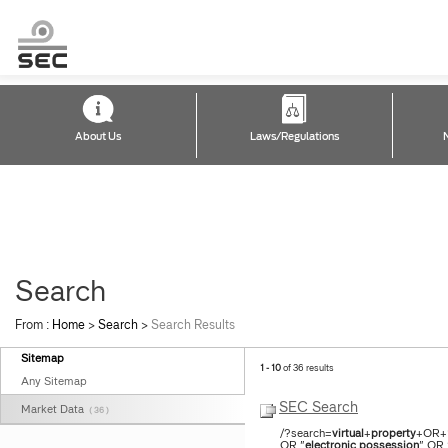
About Us
Laws/Regulations
Search
From :
Home
>
Search
>
Search Results
Sitemap
1 - 10
of 36 results
Any Sitemap
SEC Search
Market Data
( 36 )
/?search=
virtual
+
property
+OR+%
OR "
electronic
possession
" OR