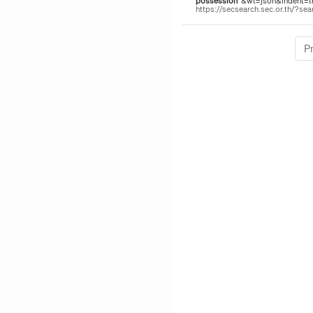
possession
"&wt=json&indent=tru
https://secsearch.sec.or.th/?
P