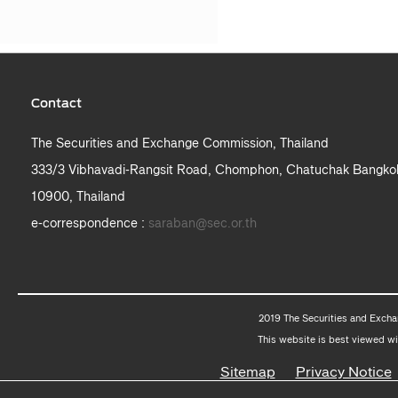
Contact
The Securities and Exchange Commission, Thailand
333/3 Vibhavadi-Rangsit Road, Chomphon, Chatuchak Bangko
10900, Thailand
e-correspondence :
saraban@sec.or.th
2019 The Securities and Excha
This website is best viewed wi
Sitemap
Privacy Notice