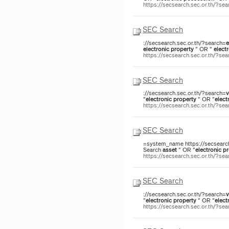
https://secsearch.sec.or.th/?s
SEC Search
://secsearch.sec.or.th/?search=
e
electronic
property
" OR "
elect
https://secsearch.sec.or.th/?s
SEC Search
://secsearch.sec.or.th/?search=
v
"
electronic
property
" OR "
elect
https://secsearch.sec.or.th/?s
SEC Search
=system_name https://secsearch
Search
asset
" OR "
electronic
pr
https://secsearch.sec.or.th/?s
SEC Search
://secsearch.sec.or.th/?search=
v
"
electronic
property
" OR "
elect
https://secsearch.sec.or.th/?s