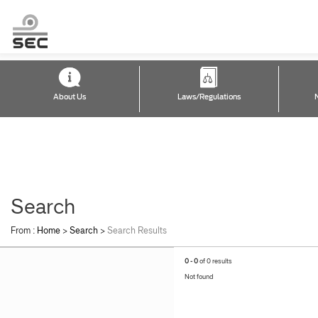
About Us
Laws/Regulations
Search
From :
Home
>
Search
>
Search Results
0 - 0
of 0 results
Not found