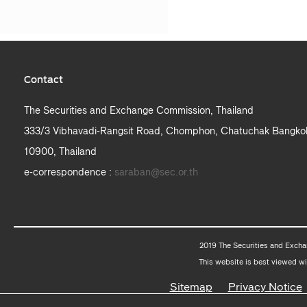
Contact
The Securities and Exchange Commission, Thailand
333/3 Vibhavadi-Rangsit Road, Chomphon, Chatuchak Bangko
10900, Thailand
e-correspondence :
saraban@sec.or.th
2019 The Securities and Excha
This website is best viewed wi
Sitemap
Privacy Notice