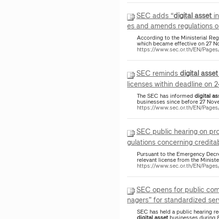
SEC adds “
digital
asset
in
es and amends regulations o
According to the Ministerial Re
which became effective on 27 N
https://www.sec.or.th/EN/Pag
SEC reminds
digital
asset
licenses within deadline on 
The SEC has informed
digital
as
businesses since before 27 Nov
https://www.sec.or.th/EN/Page
SEC public hearing on p
gulations concerning creditab
Pursuant to the Emergency Dec
relevant license from the Ministe
https://www.sec.or.th/EN/Pag
SEC opens for public com
nagers” for standardized serv
SEC has held a public hearing reg
digital
asset
businesses during 8