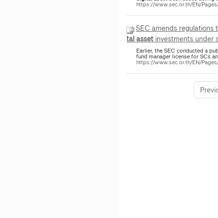
https://www.sec.or.th/EN/Pag
SEC amends regulations 
tal
asset
investments under se
Earlier, the SEC conducted a pu
fund manager license for SCs 
https://www.sec.or.th/EN/Pag
Previ