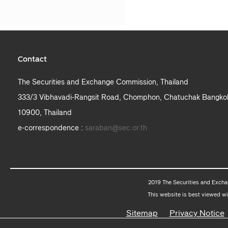
Contact
The Securities and Exchange Commission, Thailand
333/3 Vibhavadi-Rangsit Road, Chomphon, Chatuchak Bangko
10900, Thailand
e-correspondence :
saraban@sec.or.th
2019 The Securities and Excha
This website is best viewed wi
Sitemap
Privacy Notice