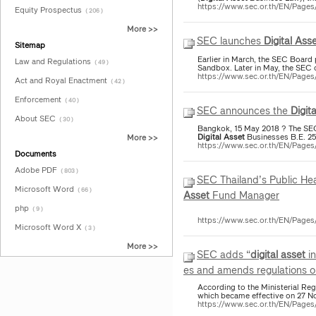
https://www.sec.or.th/EN/Page
Equity Prospectus
( 206 )
More >>
SEC launches
Digital
Asse
Sitemap
Earlier in March, the SEC Board 
Law and Regulations
( 49 )
Sandbox. Later in May, the SEC 
https://www.sec.or.th/EN/Pag
Act and Royal Enactment
( 42 )
Enforcement
( 40 )
SEC announces the
Digita
About SEC
( 30 )
Bangkok, 15 May 2018 ? The SEC w
Digital
Asset
Businesses B.E. 25
More >>
https://www.sec.or.th/EN/Pag
Documents
Adobe PDF
( 803 )
SEC Thailand’s Public He
Microsoft Word
( 66 )
Asset
Fund Manager
php
( 9 )
https://www.sec.or.th/EN/Page
Microsoft Word X
( 3 )
More >>
SEC adds “
digital
asset
in
es and amends regulations o
According to the Ministerial Re
which became effective on 27 N
https://www.sec.or.th/EN/Pag