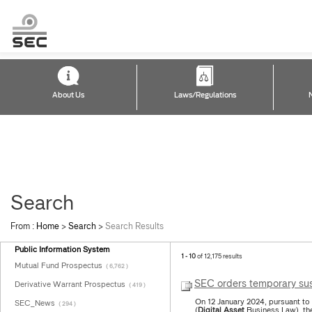
About Us
Laws/Regulations
Search
From :
Home
>
Search
>
Search Results
Public Information System
1 - 10
of 12,175 results
Mutual Fund Prospectus
( 6,762 )
SEC orders temporary sus
Derivative Warrant Prospectus
( 419 )
On 12 January 2024, pursuant to
SEC_News
( 294 )
(
Digital
Asset
Business Law), the