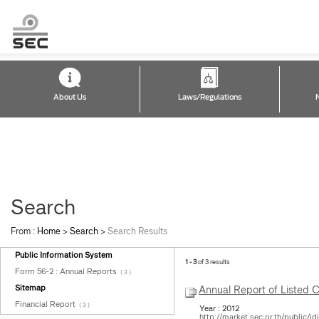
About Us
Laws/Regulations
Search
From :
Home
>
Search
>
Search Results
Public Information System
1 - 3
of 3 results
Form 56-2 : Annual Reports
( 3 )
Sitemap
Annual Report of Listed
Financial Report
( 3 )
Year : 2012
http://market.sec.or.th/public/