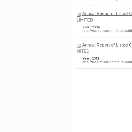
Annual Report of Listed
LIMITED
Year : 2004
http://market.sec.or.th/public
Annual Report of Listed 
MITED
Year : 2012
http://market.sec.or.th/public