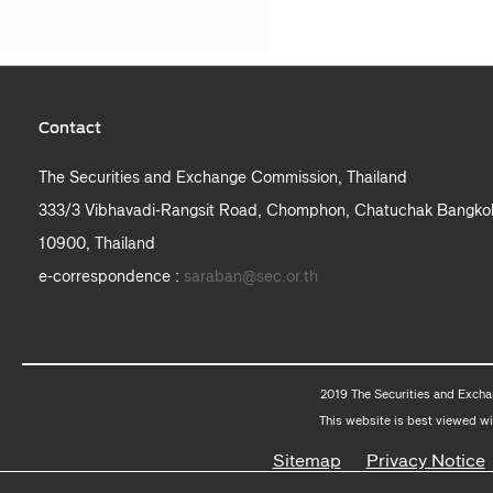
Contact
The Securities and Exchange Commission, Thailand
333/3 Vibhavadi-Rangsit Road, Chomphon, Chatuchak Bangko
10900, Thailand
e-correspondence :
saraban@sec.or.th
2019 The Securities and Excha
This website is best viewed wi
Sitemap
Privacy Notice