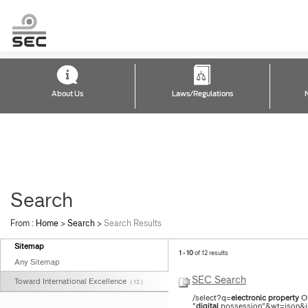
About Us
Laws/Regulations
Search
From :
Home
>
Search
>
Search Results
Sitemap
1 - 10
of 12 results
Any Sitemap
SEC Search
Toward International Excellence
( 12 )
/select?q=
electronic
property
O
"
digital
possession"&wt=json&ind