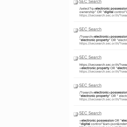
SEC Search
/select?q=
electronic
possessio
ownership" OR "
digital
control"
https://secsearch.sec.or.th/?
SEC Search
/?search=
electronic
+
possessio
"
electronic
property
" OR "electr
https://secsearch.sec.or.th/?
SEC Search
https://secsearch.sec.or.th/?sea
=
electronic
property
OR "
electr
https://secsearch.sec.or.th/?s
SEC Search
/?search=
electronic
+
possessio
"
electronic
property
" OR " elect
https://secsearch.sec.or.th/?s
SEC Search
=
electronic
possession
OR "
ele
"
digital
control"&wt=json&indent