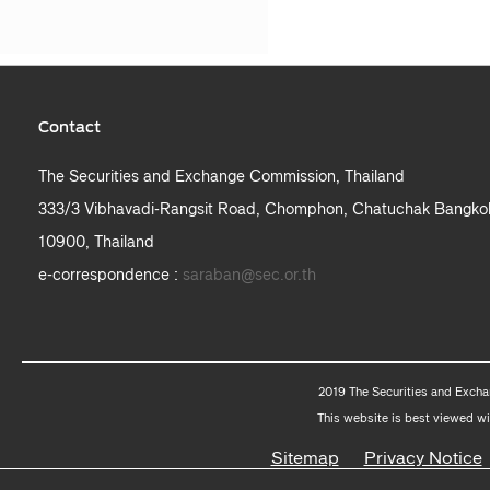
Contact
The Securities and Exchange Commission, Thailand
333/3 Vibhavadi-Rangsit Road, Chomphon, Chatuchak Bangko
10900, Thailand
e-correspondence :
saraban@sec.or.th
2019 The Securities and Excha
This website is best viewed wi
Sitemap
Privacy Notice