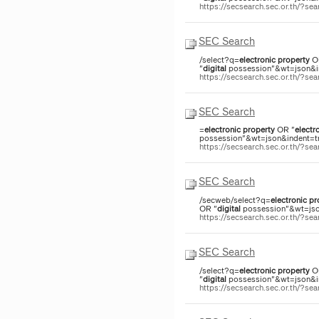
https://secsearch.sec.or.th/?s
SEC Search
/select?q=
electronic
property
O
"
digital
possession"&wt=json&ind
https://secsearch.sec.or.th/?s
SEC Search
=
electronic
property
OR "
electr
possession"&wt=json&indent=tru
https://secsearch.sec.or.th/?s
SEC Search
/secweb/select?q=
electronic
pr
OR "
digital
possession"&wt=json
https://secsearch.sec.or.th/?s
SEC Search
/select?q=
electronic
property
O
"
digital
possession"&wt=json&ind
https://secsearch.sec.or.th/?s