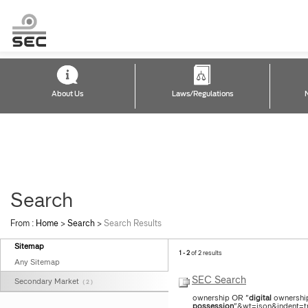
About Us
Laws/Regulations
Search
From :
Home
>
Search
>
Search Results
Sitemap
1 - 2
of 2 results
Any Sitemap
SEC Search
Secondary Market
( 2 )
ownership OR "
digital
ownership
possession
"&wt=json&indent=tru