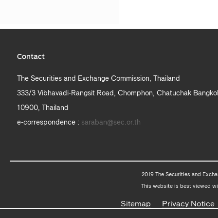
Contact
The Securities and Exchange Commission, Thailand
333/3 Vibhavadi-Rangsit Road, Chomphon, Chatuchak Bangko
10900, Thailand
e-correspondence :
saraban@sec.or.th
2019 The Securities and Excha
This website is best viewed wi
Sitemap
Privacy Notice