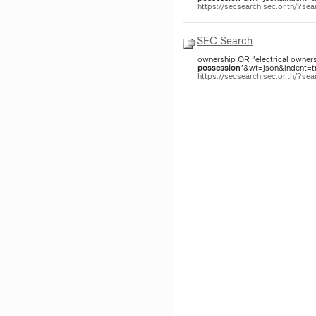
https://secsearch.sec.or.th/?
SEC Search
ownership OR "electrical owners
possession
"&wt=json&indent=tru
https://secsearch.sec.or.th/?s