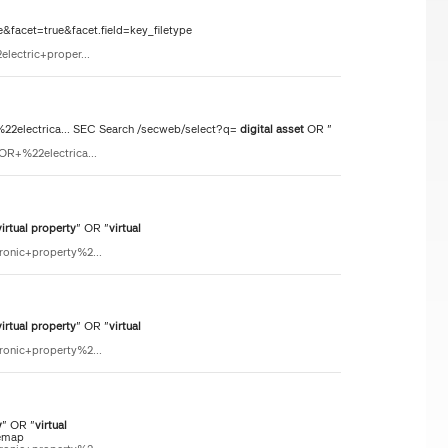
&facet=true&facet.field=key_filetype
lectric+proper...
electrica... SEC Search /secweb/select?q=
digital
asset
OR "
OR+%22electrica...
virtual
property
" OR "
virtual
ronic+property%2...
virtual
property
" OR "
virtual
ronic+property%2...
y
" OR "
virtual
temap