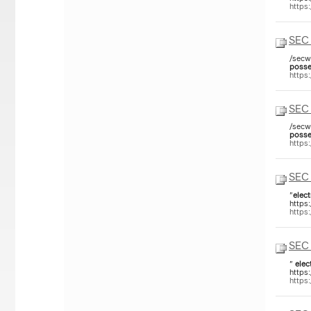
https
SEC 
/secw
posse
https
SEC 
/secw
posse
https
SEC 
"
elect
https
https
SEC 
"
elec
https
https