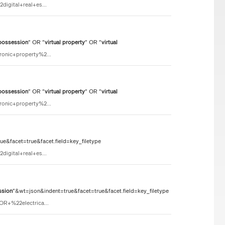
igital+real+es...
possession
" OR "
virtual
property
" OR "
virtual
ronic+property%2...
possession
" OR "
virtual
property
" OR "
virtual
ronic+property%2...
e&facet=true&facet.field=key_filetype
igital+real+es...
ssion
"&wt=json&indent=true&facet=true&facet.field=key_filetype
OR+%22electrica...