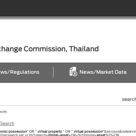
xchange Commission, Thailand
ws/Regulations
News/Market Data
searc
esults
Search
ronic
possession
" OR "
virtual
property
" OR "
virtual
possession
"&wt=json&indent=tru
://secsearch.sec.or.th/?search=
digital
+
asset
+OR+%22digital+
asset
%22+OR