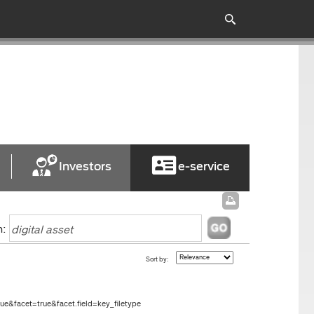
Investors
e-service
h:
Sort by:
e&facet=true&facet.field=key_filetype