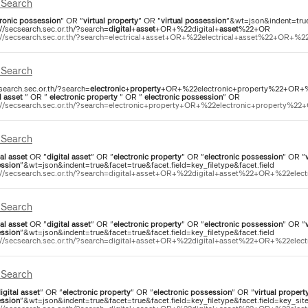
Search
ronic
possession
" OR "
virtual
property
" OR "
virtual
possession
"&wt=json&indent=true
://secsearch.sec.or.th/?search=
digital
+
asset
+OR+%22digital+
asset
%22+OR
://secsearch.sec.or.th/?search=electrical+asset+OR+%22electrical+asset%22+OR+%22e
Search
csearch.sec.or.th/?search=
electronic
+
property
+OR+%22electronic+property%22+OR+%22
l
asset
" OR "
electronic
property
" OR "
electronic
possession
" OR
://secsearch.sec.or.th/?search=electronic+property+OR+%22electronic+property%22+
Search
al
asset
OR "
digital
asset
" OR "
electronic
property
" OR "
electronic
possession
" OR "
ssion
"&wt=json&indent=true&facet=true&facet.field=key_filetype&facet.field
://secsearch.sec.or.th/?search=digital+asset+OR+%22digital+asset%22+OR+%22elect
Search
al
asset
OR "
digital
asset
" OR "
electronic
property
" OR "
electronic
possession
" OR "
ssion
"&wt=json&indent=true&facet=true&facet.field=key_filetype&facet.field
://secsearch.sec.or.th/?search=digital+asset+OR+%22digital+asset%22+OR+%22elect
Search
igital
asset
" OR "
electronic
property
" OR "
electronic
possession
" OR "
virtual
propert
ssion
"&wt=json&indent=true&facet=true&facet.field=key_filetype&facet.field=key_si