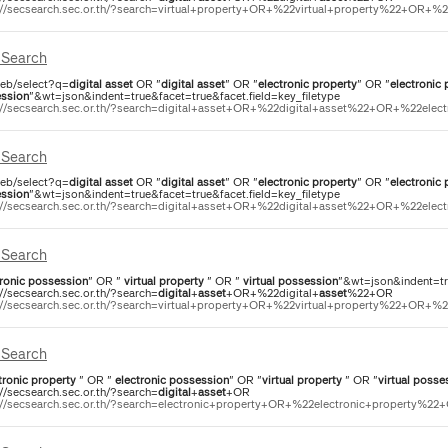
://secsearch.sec.or.th/?search=virtual+property+OR+%22virtual+property%22+OR+%22d
Search
eb/select?q=
digital
asset
OR "
digital
asset
" OR "
electronic
property
" OR "
electronic
ssion
"&wt=json&indent=true&facet=true&facet.field=key_filetype
://secsearch.sec.or.th/?search=digital+asset+OR+%22digital+asset%22+OR+%22elect
Search
eb/select?q=
digital
asset
OR "
digital
asset
" OR "
electronic
property
" OR "
electronic
ssion
"&wt=json&indent=true&facet=true&facet.field=key_filetype
://secsearch.sec.or.th/?search=digital+asset+OR+%22digital+asset%22+OR+%22elect
Search
ronic
possession
" OR "
virtual
property
" OR "
virtual
possession
"&wt=json&indent=tru
://secsearch.sec.or.th/?search=
digital
+
asset
+OR+%22digital+
asset
%22+OR
://secsearch.sec.or.th/?search=virtual+property+OR+%22virtual+property%22+OR+%22d
Search
tronic
property
" OR "
electronic
possession
" OR "
virtual
property
" OR "
virtual
posse
://secsearch.sec.or.th/?search=
digital
+
asset
+OR
://secsearch.sec.or.th/?search=electronic+property+OR+%22electronic+property%22+