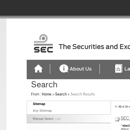
The Securities and E
About Us
La
Search
From :
Home
>
Search
>
Search Results
Sitemap
1 - 10
of 39 r
Any Sitemap
SEC 
Manual Select
( 39 )
"
elect
https