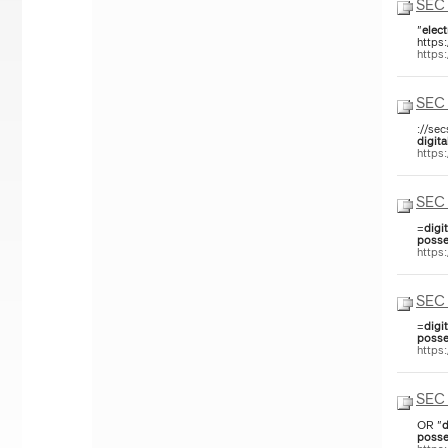
SEC 
"
elect
https
https
SEC 
://se
digita
https
SEC 
=
digit
posse
https
SEC 
=
digit
posse
https
SEC 
OR "
d
posse