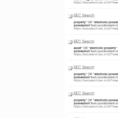
https://secsearch.sec.or.th/?s
SEC Search
property
" OR "
electronic
posses
possession
"&wt=json&indent=tr
https://secsearch.sec.or.th/?
SEC Search
asset
" OR "
electronic
property
"
possession
"&wt=json&indent=tru
https://secsearch.sec.or.th/?
SEC Search
property
" OR "
electronic
posses
possession
"&wt=json&indent=tr
https://secsearch.sec.or.th/?
SEC Search
property
" OR "
electronic
posses
possession
"&wt=json&indent=tr
https://secsearch.sec.or.th/?