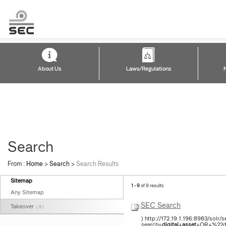
About Us
Laws/Regulations
Search
From :
Home
>
Search
>
Search Results
Sitemap
1 - 9
of 9 results
Any Sitemap
SEC Search
Takeover
( 9 )
) http://172.19.1.196:8983/solr
search=
digital
+
asset
+OR+%22di