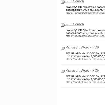
SEC Search
property
" OR "
electronic
posses
possession
"&wt=json&indent=tr
https://secsearch.sec.or.th/?
SEC Search
property
" OR "
electronic
posses
possession
"&wt=json&indent=tr
https://secsearch.sec.or.th/?
Microsoft Word - POK
SET UP AND MANAGED BY SC
บาท จำนวนหน่วยลงทุน 1,500,000,000
https://market.sec.or.th/p
Microsoft Word - POK
SET UP AND MANAGED BY SC
บาท จำนวนหน่วยลงทุน 1,500,000,000
https://market.sec.or.th/