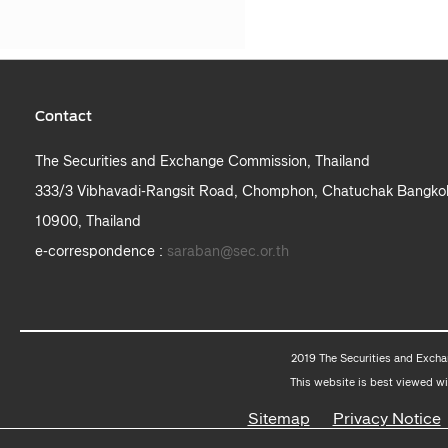
Contact
The Securities and Exchange Commission, Thailand
333/3 Vibhavadi-Rangsit Road, Chomphon, Chatuchak Bangko
10900, Thailand
e-correspondence :
saraban@sec.or.th
2019 The Securities and Excha
This website is best viewed wi
Sitemap
Privacy Notice