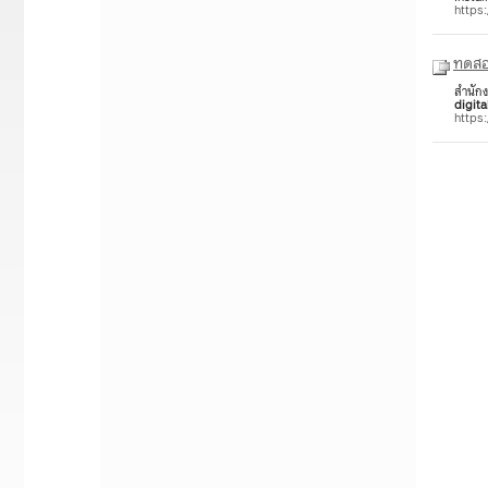
https
ทดสอ
สำนัก
digita
https