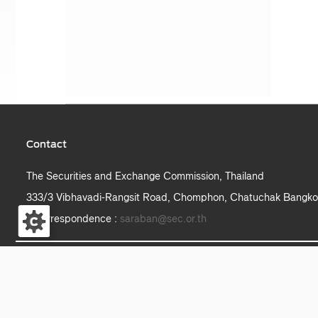
Contact
The Securities and Exchange Commission, Thailand
333/3 Vibhavadi-Rangsit Road, Chomphon, Chatuchak Bangko
e-correspondence :
saraban@sec.or.th
S