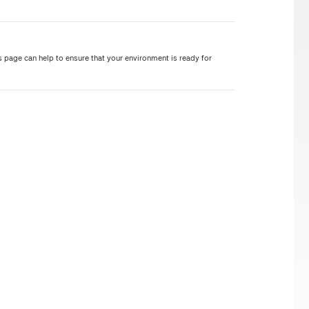
 page can help to ensure that your environment is ready for