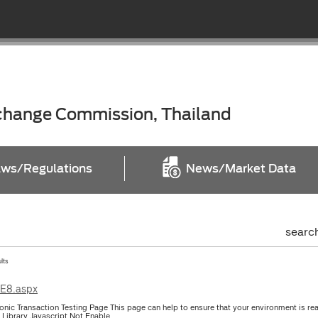
xchange Commission, Thailand
ws/Regulations
News/Market Data
searc
ults
IE8.aspx
ronic Transaction Testing Page This page can help to ensure that your environment is re
l Library Javascript Not Enable