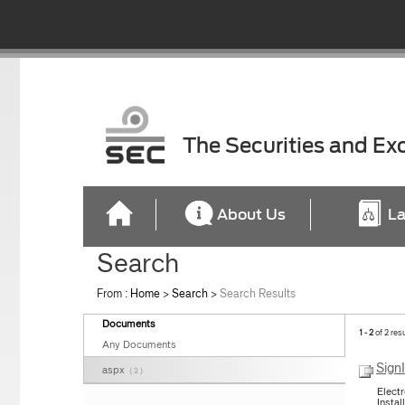
The Securities and E
About Us
La
Search
From :
Home
>
Search
>
Search Results
Documents
1 - 2
of 2 res
Any Documents
Sign
aspx
( 2 )
Elect
Instal