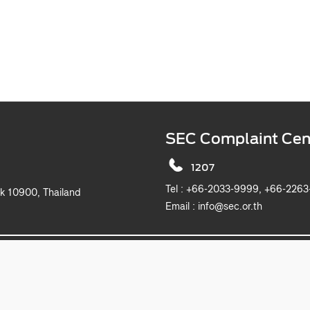
SEC Complaint Cen
1207
Tel :
+66-2033-9999, +6
k 10900, Thailand
Email :
info@sec.or.th
2019 The Securities and Exchange Commission, Thailand. All rights reserved.
This website is best viewed with Microsoft Edge, Chrome, Safari and Firefox.
itemap
Privacy Notice
Website Policy
Take Down Noti