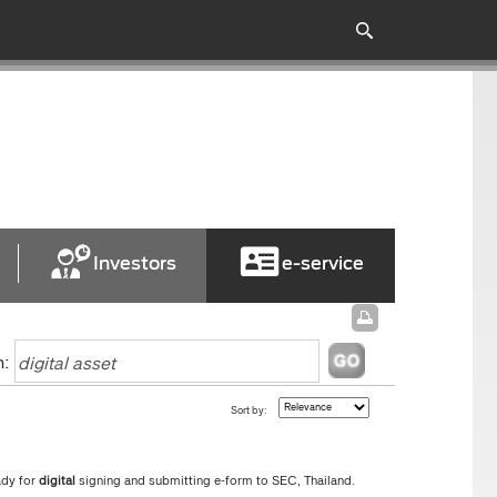
Investors
e-service
h:
Sort by:
ady for
digital
signing and submitting e-form to SEC, Thailand.