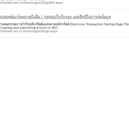
://market.sec.or.th/secsignv3/SignIE8.aspx
บซอฟต์แวร์ลงลายมือชื่อ / ทดสอบใบรับรอง และสิทธิในการส่งข้อมูล
งานคณะกรรมการกำกับหลักทรัพย์และตลาดหลักทรัพย์ Electronic Transaction Testing Page This
l
signing and submitting e-form to SEC
://market.sec.or.th/secsignv3/sign.aspx