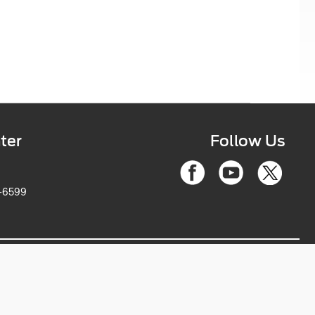
ter
Follow Us
6-2263-6599
ce