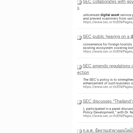
SEC collaborates with gov
s
unlicensed
digital
asset
service 
and prevent scammers from using
https://www.sec.or.th/EN/Pag
SEC public hearing on a
d
convenience for foreign tourist
existing ecosystem covering bo
https://www.sec.or.th/EN/Pag
SEC amends regulations on
ection
The SEC’s policy is to strengthe
enhancement of such business op
https://www.sec.or.th/EN/Page
SEC discusses “Thailand
), participated in a panel discus
Policy Development,” with Dr. Na
https://www.sec.or.th/EN/Pag
ก.ล.ต. จัดงานเสวนาออนไลน์