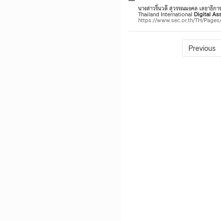
นางสาวรื่นวดี สุวรรณมงคล เลขาธิก
Thailand International
Digital
Ass
https://www.sec.or.th/TH/Page
Previous