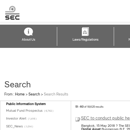
About Us
Laws/Regulations
Search
From :
Home
>
Search
>
Search Results
Public Information System
51 - 60
of 18,625 results
Mutual Fund Prospectus
( 6,762 )
SEC to conduct public hea
Investor Alert
( 1,416 )
Bangkok, 15 May 2018 ? The SEC w
SEC_News
( 1,014 )
Digital
Asset
Businesses B.E. 25