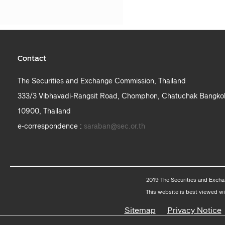
Contact
The Securities and Exchange Commission, Thailand
333/3 Vibhavadi-Rangsit Road, Chomphon, Chatuchak Bangko
10900, Thailand
e-correspondence :
saraban@sec.or.th
2019 The Securities and Excha
This website is best viewed wi
Sitemap
Privacy Notice