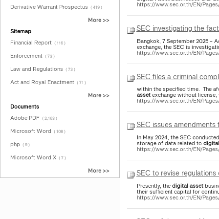
https://www.sec.or.th/EN/Page
Derivative Warrant Prospectus
( 419 )
More >>
SEC investigating the fac
Sitemap
Bangkok, 7 September 2025 – Ac
Financial Report
( 116 )
exchange, the SEC is investigat
https://www.sec.or.th/EN/Page
Enforcement
( 73 )
Law and Regulations
( 73 )
SEC files a criminal compl
Act and Royal Enactment
( 71 )
within the specified time. The af
asset
exchange without license, w
More >>
https://www.sec.or.th/EN/Page
Documents
Adobe PDF
( 2,163 )
SEC issues amendments to
Microsoft Word
( 108 )
In May 2024, the SEC conducted
storage of data related to
digita
php
( 9 )
https://www.sec.or.th/EN/Pag
Microsoft Word X
( 7 )
More >>
SEC to revise regulations
Presently, the
digital
asset
busine
their sufficient capital for cont
https://www.sec.or.th/EN/Page