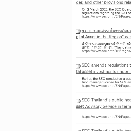
der, and other provisions rel
On 2 March 2023, the SEC Board
regulations regarding the ICO o
https://www.sec.or.th/EN/Pag
ก.ล.ต. ร่วมเสวนาในงานสัมม
gital
Asset
in the Region” ณ
สำนักงานคณะกรรมการกำกับหลักทรัพย์แ
เข้าร่วมการเสวนาในงาน “Navigatin
https://www.sec.or.th/TH/Page
SEC amends regulations 
tal
asset
investments under se
Earlier, the SEC conducted a pu
fund manager license for SCs 
https://www.sec.or.th/EN/Pag
SEC Thailand’s public h
sset
Advisory Service in term
https://www.sec.or.th/EN/Page
SEC Thailand’s public hea