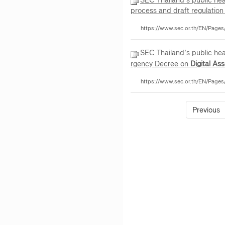
process and draft regulation 
https://www.sec.or.th/EN/Page
SEC Thailand’s public he
rgency Decree on
Digital
Ass
https://www.sec.or.th/EN/Page
Previous