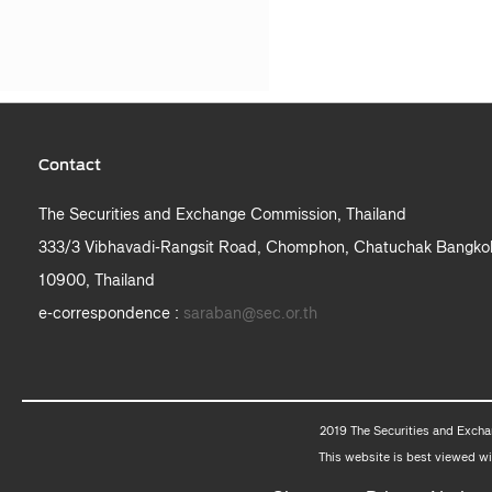
Contact
The Securities and Exchange Commission, Thailand
333/3 Vibhavadi-Rangsit Road, Chomphon, Chatuchak Bangko
10900, Thailand
e-correspondence :
saraban@sec.or.th
2019 The Securities and Excha
This website is best viewed wi