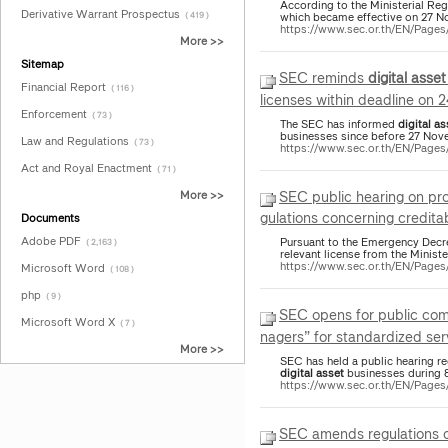
According to the Ministerial Re
Derivative Warrant Prospectus
which became effective on 27 N
( 419 )
https://www.sec.or.th/EN/Pag
More >>
Sitemap
SEC reminds
digital
asset
Financial Report
( 116 )
licenses within deadline on 
Enforcement
( 73 )
The SEC has informed
digital
as
businesses since before 27 Nov
Law and Regulations
( 73 )
https://www.sec.or.th/EN/Page
Act and Royal Enactment
( 71 )
SEC public hearing on p
More >>
gulations concerning creditab
Documents
Adobe PDF
Pursuant to the Emergency Dec
( 2,163 )
relevant license from the Ministe
https://www.sec.or.th/EN/Pag
Microsoft Word
( 108 )
php
( 9 )
SEC opens for public com
Microsoft Word X
( 7 )
nagers” for standardized serv
More >>
SEC has held a public hearing reg
digital
asset
businesses during 8
https://www.sec.or.th/EN/Pag
SEC amends regulations on 