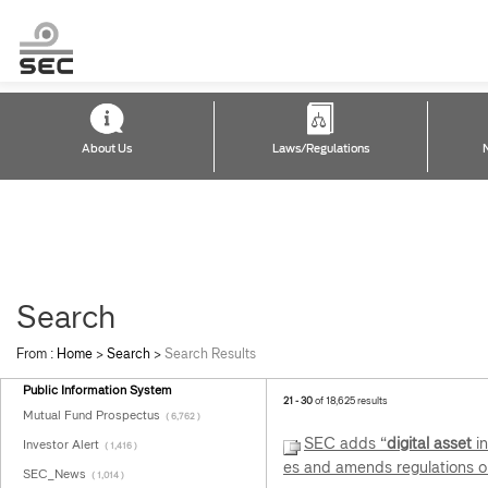
About Us
Laws/Regulations
Search
From :
Home
>
Search
>
Search Results
Public Information System
21 - 30
of 18,625 results
Mutual Fund Prospectus
( 6,762 )
SEC adds “
digital
asset
in
Investor Alert
( 1,416 )
es and amends regulations o
SEC_News
( 1,014 )