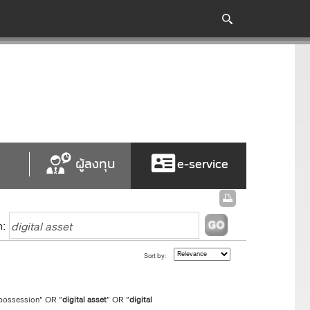
ผู้ลงทุน
e-service
h:
Sort by:
 possession" OR "
digital
asset
" OR "
digital