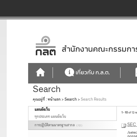
สำนักงานคณะกรรมการก
เกี่ยวกับ ก.ล.ต.
Search
คุณอยู่ที่ :
หน้าแรก
>
Search
>
Search Results
แผนผังเว็บ
1 - 10
of 12 r
ทุกประเภท แผนผังเว็บ
SEC 
การปฏิบัติตามมาตรฐานสากล
( 12 )
/sele
posse