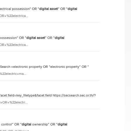
lectrical possession" OR "
digital
asset
" OR "
digital
OR+%22electrica...
 possession" OR "
digital
asset
" OR "
digital
OR+%22electrica...
rch =electronic property OR "electronic property" OR "
%22electric+ma...
t.field=key_filetype&facet.field https://secsearch.sec.or.th/?
2+OR+%22electri...
 control" OR "
digital
ownership" OR "
digital