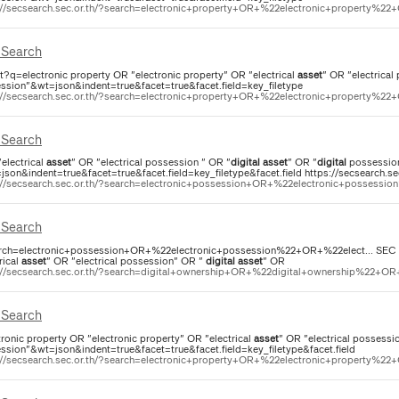
://secsearch.sec.or.th/?search=electronic+property+OR+%22electronic+property%22+
Search
ct?q=electronic property OR "electronic property" OR "electrical
asset
" OR "electrical
ssion"&wt=json&indent=true&facet=true&facet.field=key_filetype
://secsearch.sec.or.th/?search=electronic+property+OR+%22electronic+property%22+
Search
"electrical
asset
" OR "electrical possession " OR "
digital
asset
" OR "
digital
possessio
json&indent=true&facet=true&facet.field=key_filetype&facet.field https://secsearch.se
://secsearch.sec.or.th/?search=electronic+possession+OR+%22electronic+possessio
Search
rch=electronic+possession+OR+%22electronic+possession%22+OR+%22elect... SEC Sea
rical
asset
" OR "electrical possession" OR "
digital
asset
" OR
://secsearch.sec.or.th/?search=digital+ownership+OR+%22digital+ownership%22+OR+
Search
tronic property OR "electronic property" OR "electrical
asset
" OR "electrical possessi
ssion"&wt=json&indent=true&facet=true&facet.field=key_filetype&facet.field
://secsearch.sec.or.th/?search=electronic+property+OR+%22electronic+property%22+