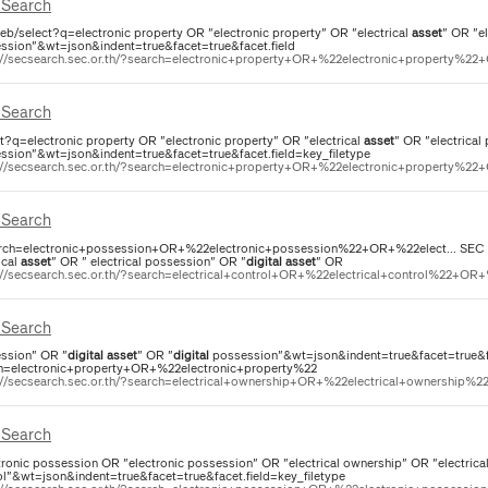
Search
eb/select?q=electronic property OR "electronic property" OR "electrical
asset
" OR "e
ssion"&wt=json&indent=true&facet=true&facet.field
://secsearch.sec.or.th/?search=electronic+property+OR+%22electronic+property%22+
Search
ct?q=electronic property OR "electronic property" OR "electrical
asset
" OR "electrical
ssion"&wt=json&indent=true&facet=true&facet.field=key_filetype
://secsearch.sec.or.th/?search=electronic+property+OR+%22electronic+property%22+
Search
rch=electronic+possession+OR+%22electronic+possession%22+OR+%22elect... SEC Sea
ical
asset
" OR " electrical possession" OR "
digital
asset
" OR
://secsearch.sec.or.th/?search=electrical+control+OR+%22electrical+control%22+OR+
Search
ssion" OR "
digital
asset
" OR "
digital
possession"&wt=json&indent=true&facet=true&face
h=electronic+property+OR+%22electronic+property%22
://secsearch.sec.or.th/?search=electrical+ownership+OR+%22electrical+ownership%2
Search
tronic possession OR "electronic possession" OR "electrical ownership" OR "electrical
ol"&wt=json&indent=true&facet=true&facet.field=key_filetype