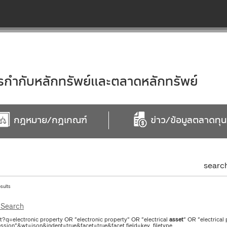
ำกับหลักทรัพย์และตลาดหลักทรัพย์
กฎหมาย/กฎเกณฑ์
ข่าว/ข้อมูลตลาดทุน
searc
esults
Search
ct?q=electronic property OR "electronic property" OR "electrical
asset
" OR "electrical
ssion"&wt=json&indent=true&facet=true&facet.field=key_filetype