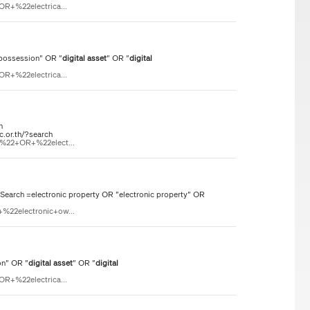
OR+%22electrica...
 possession" OR "
digital
asset
" OR "
digital
OR+%22electrica...
n
c.or.th/?search
n%22+OR+%22elect...
rch =electronic property OR "electronic property" OR
%22electronic+ow...
on" OR "
digital
asset
" OR "
digital
OR+%22electrica...