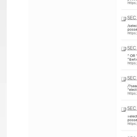
https
SEC 
/sele
posse
https
SEC 
" OR 
"&wt=
https
SEC 
/?sea
"elect
https
SEC 
=elec
posse
https