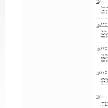
SEC 
/secw
posse
https
SEC 
/sele
posse
https
SEC 
/?sea
electr
https
SEC 
posse
searc
https
SEC 
=elec
contr