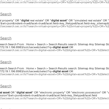
://secsearch.sec.or.th/?search=virtual+property+OR+%22virtual+property%22+OR+%22d
Search
al property" OR "
digital
real estate" OR "
digital
asset
" OR "simulated real estate" OR 
"&wt=json&indent=true&facet=true&facet.field=key_filetype&facet.field=key_sitemap&f
://secsearch.sec.or.th/?search=virtual+property+OR+%22virtual+property%22+OR+%22d
Search
earch Search From : Home > Search > Search Results search: Sitemap Any Sitemap Str
//172.19.1.196:8983/solr/secweb/select?q=
digital
asset
OR
://secsearch.sec.or.th/?search=digital+asset+OR+%22digital+asset%22+OR+%22elect
Search
earch Search From : Home > Search > Search Results search: Sitemap Any Sitemap Str
//172.19.1.196:8983/solr/secweb/select?q=
digital
asset
OR
://secsearch.sec.or.th/?search=digital+asset+OR+%22digital+asset%22+OR+%22elect
Search
al
asset
OR "
digital
asset
" OR "electronic property" OR "electronic possession" OR "vi
ssion"&wt=json&indent=true&facet=true&facet.field=key_filetype&facet.field
://secsearch.sec.or.th/?search=digital+asset+OR+%22digital+asset%22+OR+%22elect