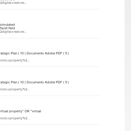
igital+real+es...
"simulated
acet.field
igital+real+es...
ategic Plan ( 10 ) Documents Adobe PDF ( 5 )
ronic+property%2...
ategic Plan ( 10 ) Documents Adobe PDF ( 5 )
ronic+property%2...
rtual property" OR "virtual
ronic+property%2...