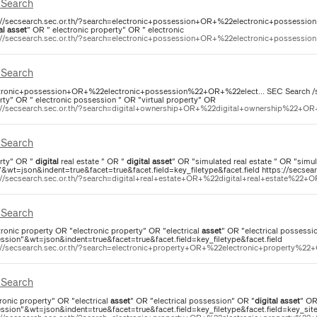
Search
://secsearch.sec.or.th/?search=electronic+possession+OR+%22electronic+possessio
al
asset
" OR " electronic property" OR " electronic
://secsearch.sec.or.th/?search=electronic+possession+OR+%22electronic+possessio
Search
tronic+possession+OR+%22electronic+possession%22+OR+%22elect... SEC Search /
rty" OR " electronic possession " OR "virtual property" OR
://secsearch.sec.or.th/?search=digital+ownership+OR+%22digital+ownership%22+OR+
Search
rty" OR "
digital
real estate " OR "
digital
asset
" OR "simulated real estate " OR "simu
"&wt=json&indent=true&facet=true&facet.field=key_filetype&facet.field https://secsear
://secsearch.sec.or.th/?search=digital+real+estate+OR+%22digital+real+estate%22+OR
Search
tronic property OR "electronic property" OR "electrical
asset
" OR "electrical possessi
ssion"&wt=json&indent=true&facet=true&facet.field=key_filetype&facet.field
://secsearch.sec.or.th/?search=electronic+property+OR+%22electronic+property%22+
Search
tronic property" OR "electrical
asset
" OR "electrical possession" OR "
digital
asset
" OR
ssion"&wt=json&indent=true&facet=true&facet.field=key_filetype&facet.field=key_sit