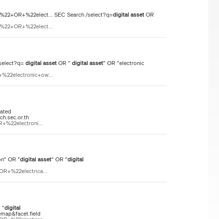
n%22+OR+%22elect... SEC Search /select?q=
digital
asset
OR
n%22+OR+%22elect...
select?q=
digital
asset
OR "
digital
asset
" OR "electronic
%22electronic+ow...
lated
ch.sec.or.th
+%22electroni...
on" OR "
digital
asset
" OR "
digital
OR+%22electrica...
 "
digital
emap&facet.field