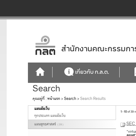
สำนักงานคณะกรรมการก
เกี่ยวกับ ก.ล.ต.
Search
คุณอยู่ที่ :
หน้าแรก
>
Search
>
Search Results
แผนผังเว็บ
1 - 10
of 39 r
ทุกประเภท แผนผังเว็บ
SEC 
แผนยุทธศาสตร์
( 39 )
"virtu
asset