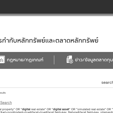
ำกับหลักทรัพย์และตลาดหลักทรัพย์
กฎหมาย/กฎเกณฑ์
ข่าว/ข้อมูลตลาดทุน
searc
esults
Search
al property" OR "
digital
real estate" OR "
digital
asset
" OR "simulated real estate" OR 
"&wt=json&indent=true&facet=true&facet.field=key_filetype&facet.field=key_sitemap&f