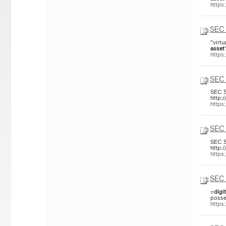
https
SEC 
"virtu
asset
https
SEC 
SEC S
http:
https
SEC 
SEC S
http:
https
SEC 
=
digit
posse
https