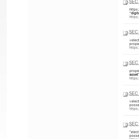
SEC 
https
"
digit
https
SEC 
=elec
prope
https
SEC 
prope
asset
https
SEC 
=elec
posse
https
SEC 
"elec
posse