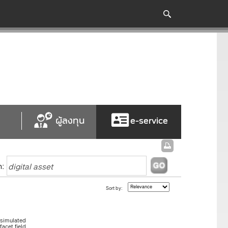
ผู้ลงทุน
e-service
h:
Sort by:
"simulated
acet.field