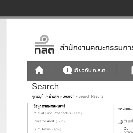
สำนักงานคณะกรรมการก
เกี่ยวกับ ก.ล.ต.
Search
คุณอยู่ที่ :
หน้าแรก
>
Search
>
Search Results
ข้อมูลระบบงานเผยแพร่
591 - 600
of
Mutual Fund Prospectus
( 6,762 )
Equi
Investor Alert
( 1,416 )
Common
SEC_News
( 1,014 )
http: