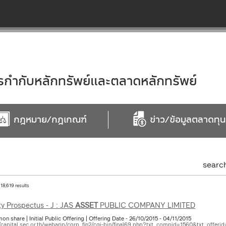
ำกับหลักทรัพย์และตลาดหลักทรัพย์
กฎหมาย/กฎเกณฑ์
ข่าว/ข้อมูลตลาดทุน
searc
 18,619 results
ty Prospectus - J : JAS
ASSET
PUBLIC COMPANY LIMITED
 share | Initial Public Offering | Offering Date - 26/10/2015 - 04/11/2015
//capital.sec.or.th/webapp/corp_fin2/cgi-bin/final69.php?txt_compid=1560&txt_offerid