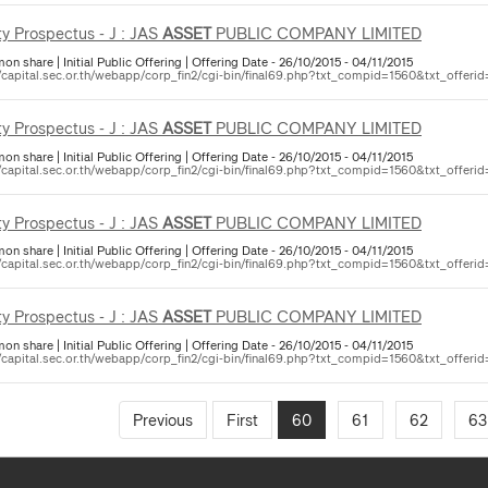
ty Prospectus - J : JAS
ASSET
PUBLIC COMPANY LIMITED
 share | Initial Public Offering | Offering Date - 26/10/2015 - 04/11/2015
//capital.sec.or.th/webapp/corp_fin2/cgi-bin/final69.php?txt_compid=1560&txt_offerid
ty Prospectus - J : JAS
ASSET
PUBLIC COMPANY LIMITED
 share | Initial Public Offering | Offering Date - 26/10/2015 - 04/11/2015
//capital.sec.or.th/webapp/corp_fin2/cgi-bin/final69.php?txt_compid=1560&txt_offerid
ty Prospectus - J : JAS
ASSET
PUBLIC COMPANY LIMITED
 share | Initial Public Offering | Offering Date - 26/10/2015 - 04/11/2015
//capital.sec.or.th/webapp/corp_fin2/cgi-bin/final69.php?txt_compid=1560&txt_offerid
ty Prospectus - J : JAS
ASSET
PUBLIC COMPANY LIMITED
 share | Initial Public Offering | Offering Date - 26/10/2015 - 04/11/2015
//capital.sec.or.th/webapp/corp_fin2/cgi-bin/final69.php?txt_compid=1560&txt_offerid
Previous
First
60
61
62
63