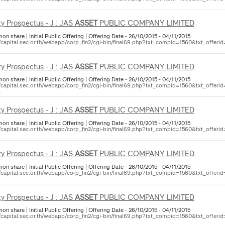
ty Prospectus - J : JAS
ASSET
PUBLIC COMPANY LIMITED
 share | Initial Public Offering | Offering Date - 26/10/2015 - 04/11/2015
//capital.sec.or.th/webapp/corp_fin2/cgi-bin/final69.php?txt_compid=1560&txt_offerid
ty Prospectus - J : JAS
ASSET
PUBLIC COMPANY LIMITED
 share | Initial Public Offering | Offering Date - 26/10/2015 - 04/11/2015
//capital.sec.or.th/webapp/corp_fin2/cgi-bin/final69.php?txt_compid=1560&txt_offerid
ty Prospectus - J : JAS
ASSET
PUBLIC COMPANY LIMITED
 share | Initial Public Offering | Offering Date - 26/10/2015 - 04/11/2015
//capital.sec.or.th/webapp/corp_fin2/cgi-bin/final69.php?txt_compid=1560&txt_offerid
ty Prospectus - J : JAS
ASSET
PUBLIC COMPANY LIMITED
 share | Initial Public Offering | Offering Date - 26/10/2015 - 04/11/2015
//capital.sec.or.th/webapp/corp_fin2/cgi-bin/final69.php?txt_compid=1560&txt_offerid
ty Prospectus - J : JAS
ASSET
PUBLIC COMPANY LIMITED
 share | Initial Public Offering | Offering Date - 26/10/2015 - 04/11/2015
//capital.sec.or.th/webapp/corp_fin2/cgi-bin/final69.php?txt_compid=1560&txt_offerid