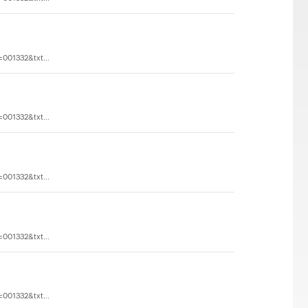
=001332&txt...
=001332&txt...
=001332&txt...
=001332&txt...
=001332&txt...