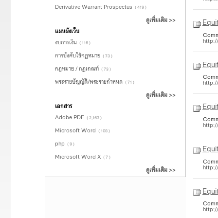
Derivative Warrant Prospectus
( 419 )
ดูเพิ่มเติม >>
Equi
แผนผังเว็บ
Common
http:
งบการเงิน
( 116 )
การบังคับใช้กฏหมาย
( 73 )
Equi
กฎหมาย / กฏเกณฑ์
( 73 )
Common
พระราชบัญญัติ/พระราชกำหนด
http:
( 71 )
ดูเพิ่มเติม >>
Equi
เอกสาร
Adobe PDF
( 2,163 )
Common
http:
Microsoft Word
( 108 )
php
( 9 )
Equi
Microsoft Word X
( 7 )
Common
http:
ดูเพิ่มเติม >>
Equi
Common
http: