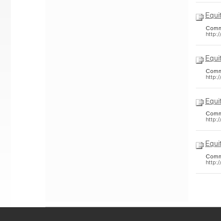
Equi
Common
http:
Equi
Common
http:
Equi
Common
http:
Equi
Common
http: