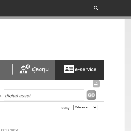
ผู้ลงทุน
e-service
h:
Sort by:
=001332&txt...