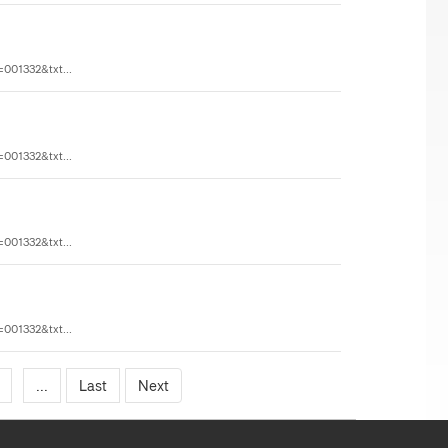
=001332&txt...
=001332&txt...
=001332&txt...
=001332&txt...
...
Last
Next