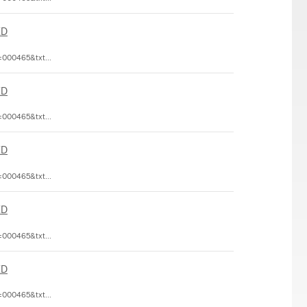
ED
=000465&txt...
ED
=000465&txt...
ED
=000465&txt...
ED
=000465&txt...
ED
=000465&txt...