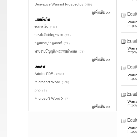
Derivative Warrant Prospectus
( 419 )
ดูเพิ่มเติม >>
Equi
แผนผังเว็บ
Warra
http:
งบการเงิน
( 116 )
การบังคับใช้กฏหมาย
( 73 )
Equi
กฎหมาย / กฏเกณฑ์
( 73 )
Warra
พระราชบัญญัติ/พระราชกำหนด
http:
( 71 )
ดูเพิ่มเติม >>
Equi
เอกสาร
Adobe PDF
( 2,163 )
Warra
http:
Microsoft Word
( 108 )
php
( 9 )
Equi
Microsoft Word X
( 7 )
Warra
http:
ดูเพิ่มเติม >>
Equi
Warra
http: