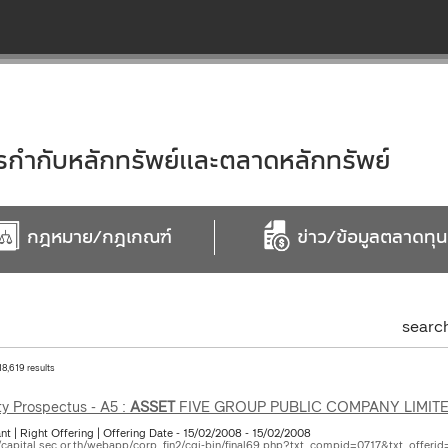
ำกับหลักทรัพย์และตลาดหลักทรัพย์
กฎหมาย/กฎเกณฑ์
ข่าว/ข้อมูลตลาดทุน
searc
18,619 results
ty Prospectus - A5 :
ASSET
FIVE GROUP PUBLIC COMPANY LIMIT
nt | Right Offering | Offering Date - 15/02/2008 - 15/02/2008
//capital.sec.or.th/webapp/corp_fin2/cgi-bin/final69.php?txt_compid=0717&txt_offerid