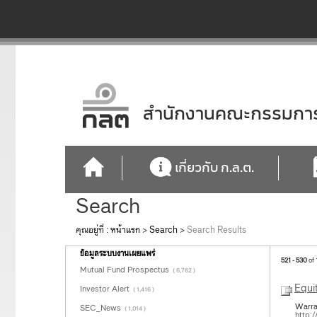
สำนักงานคณะกรรมการก
เกี่ยวกับ ก.ล.ต.
Search
คุณอยู่ที่ :
หน้าแรก
>
Search
>
Search Results
ข้อมูลระบบงานเผยแพร่
521 - 530
of 
Mutual Fund Prospectus
( 6,762 )
Equi
Investor Alert
( 1,416 )
Warra
SEC_News
( 1,014 )
http: