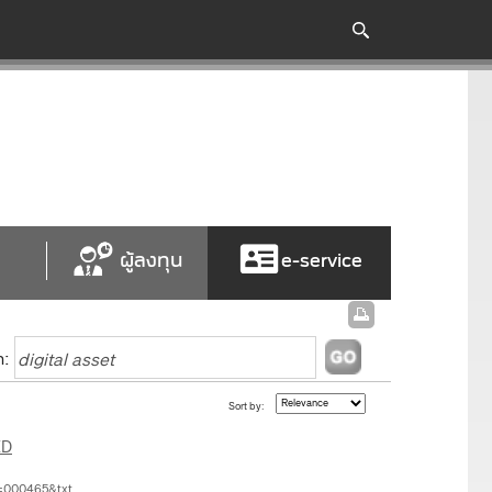
ผู้ลงทุน
e-service
h:
Sort by:
ED
=000465&txt...