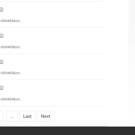
ED
=000465&txt...
ED
=000465&txt...
ED
=000465&txt...
ED
=000465&txt...
...
Last
Next