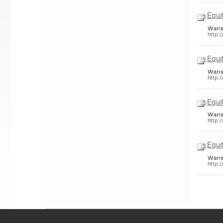
Equi
Warra
http:
Equi
Warra
http:
Equi
Warra
http:
Equi
Warra
http: