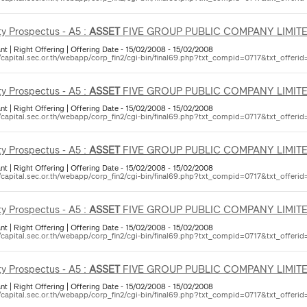
ty Prospectus - A5 :
ASSET
FIVE GROUP PUBLIC COMPANY LIMIT
nt | Right Offering | Offering Date - 15/02/2008 - 15/02/2008
//capital.sec.or.th/webapp/corp_fin2/cgi-bin/final69.php?txt_compid=0717&txt_offerid
ty Prospectus - A5 :
ASSET
FIVE GROUP PUBLIC COMPANY LIMIT
nt | Right Offering | Offering Date - 15/02/2008 - 15/02/2008
//capital.sec.or.th/webapp/corp_fin2/cgi-bin/final69.php?txt_compid=0717&txt_offerid
ty Prospectus - A5 :
ASSET
FIVE GROUP PUBLIC COMPANY LIMIT
nt | Right Offering | Offering Date - 15/02/2008 - 15/02/2008
//capital.sec.or.th/webapp/corp_fin2/cgi-bin/final69.php?txt_compid=0717&txt_offerid
ty Prospectus - A5 :
ASSET
FIVE GROUP PUBLIC COMPANY LIMIT
nt | Right Offering | Offering Date - 15/02/2008 - 15/02/2008
//capital.sec.or.th/webapp/corp_fin2/cgi-bin/final69.php?txt_compid=0717&txt_offerid
ty Prospectus - A5 :
ASSET
FIVE GROUP PUBLIC COMPANY LIMIT
nt | Right Offering | Offering Date - 15/02/2008 - 15/02/2008
//capital.sec.or.th/webapp/corp_fin2/cgi-bin/final69.php?txt_compid=0717&txt_offerid