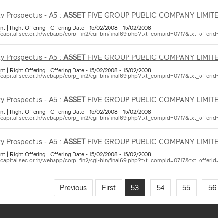
ty Prospectus - A5 :
ASSET
FIVE GROUP PUBLIC COMPANY LIMIT
nt | Right Offering | Offering Date - 15/02/2008 - 15/02/2008
//capital.sec.or.th/webapp/corp_fin2/cgi-bin/final69.php?txt_compid=0717&txt_offerid
ty Prospectus - A5 :
ASSET
FIVE GROUP PUBLIC COMPANY LIMIT
nt | Right Offering | Offering Date - 15/02/2008 - 15/02/2008
//capital.sec.or.th/webapp/corp_fin2/cgi-bin/final69.php?txt_compid=0717&txt_offerid
ty Prospectus - A5 :
ASSET
FIVE GROUP PUBLIC COMPANY LIMIT
nt | Right Offering | Offering Date - 15/02/2008 - 15/02/2008
//capital.sec.or.th/webapp/corp_fin2/cgi-bin/final69.php?txt_compid=0717&txt_offerid
ty Prospectus - A5 :
ASSET
FIVE GROUP PUBLIC COMPANY LIMIT
nt | Right Offering | Offering Date - 15/02/2008 - 15/02/2008
//capital.sec.or.th/webapp/corp_fin2/cgi-bin/final69.php?txt_compid=0717&txt_offerid
Previous
First
53
54
55
56