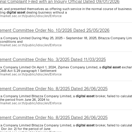
inal Complaint Filed with an Inquiry Official Dated 09/01/2026
el, and presented themselves as offering such service in the normal course of business
ting
digital
asset
dealing business without a
/market.sec.or.th/public/idisc/en/Enforce
lement Committee Order No. 10/2026 Dated 25/05/2026
za Company Limited During May 25, 2025 – September 18, 2025, Bitazza Company Limite
 conditions and
/market.sec.or.th/public/idisc/en/Enforce
lement Committee Order No. 3/2025 Dated 11/03/2025
x Company Limited On April 1, 2024, Zipmex Company Limited, a
digital
asset
exchang
SEC. DAB Act S.29 paragraph 1 Settlement
/market.sec.or.th/public/idisc/en/Enforce
lement Committee Order No. 8/2025 Dated 26/06/2025
za Company Limited Bitazza Company Limited, a
digital
asset
broker, failed to calcula
 the period from June 26, 2024 to
/market.sec.or.th/public/idisc/en/Enforce
lement Committee Order No. 8/2025 Dated 26/06/2025
za Company Limited Bitazza Company Limited, a
digital
asset
broker, failed to calcula
Dor Jor. 2) for the period of June