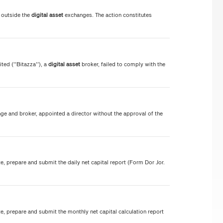
 outside the
digital
asset
exchanges. The action constitutes
d (''Bitazza''), a
digital
asset
broker, failed to comply with the
e and broker, appointed a director without the approval of the
te, prepare and submit the daily net capital report (Form Dor Jor.
te, prepare and submit the monthly net capital calculation report