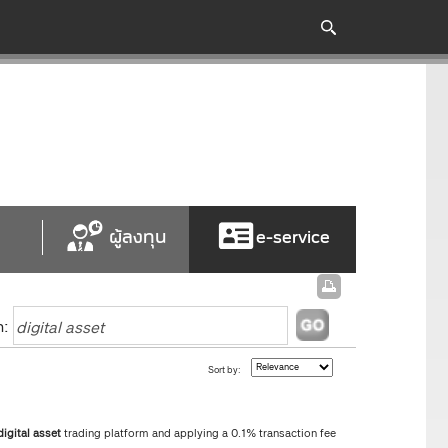
ผู้ลงทุน
e-service
h:
Sort by:
digital
asset
trading platform and applying a 0.1% transaction fee