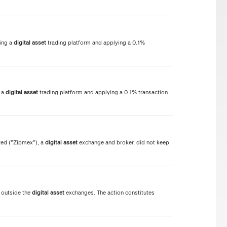
ing a
digital
asset
trading platform and applying a 0.1%
g a
digital
asset
trading platform and applying a 0.1% transaction
ed ("Zipmex"), a
digital
asset
exchange and broker, did not keep
 outside the
digital
asset
exchanges. The action constitutes