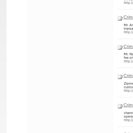
http:/
Crim
Mr. A
trans
http:/
Crim
Mr. N
fee o
http:/
Crim
Zipme
custo
http:/
Crim
chann
opera
http:/