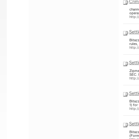
Crim
chann
opera
http:/
Sett
Bitaz
rules,
http:/
Sett
Zipme
http:/
Sett
Bitaz
1) for
http:/
Sett
Bitaz
(Form 