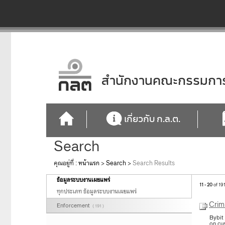
สำนักงานคณะกรรมการก
เกี่ยวกับ ก.ล.ต.
Search
คุณอยู่ที่ :
หน้าแรก
>
Search
>
Search Results
ข้อมูลระบบงานเผยแพร่
11 - 20
of 19
ทุกประเภท ข้อมูลระบบงานเผยแพร่
Crim
Enforcement
( 191 )
Bybit
on cu