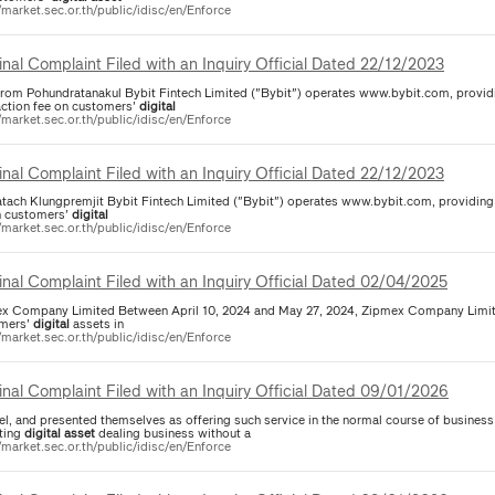
/market.sec.or.th/public/idisc/en/Enforce
inal Complaint Filed with an Inquiry Official Dated 22/12/2023
rrom Pohundratanakul Bybit Fintech Limited ("Bybit") operates www.bybit.com, provid
action fee on customers'
digital
/market.sec.or.th/public/idisc/en/Enforce
inal Complaint Filed with an Inquiry Official Dated 22/12/2023
atach Klungpremjit Bybit Fintech Limited ("Bybit") operates www.bybit.com, providin
n customers'
digital
/market.sec.or.th/public/idisc/en/Enforce
inal Complaint Filed with an Inquiry Official Dated 02/04/2025
x Company Limited Between April 10, 2024 and May 27, 2024, Zipmex Company Limit
mers'
digital
assets in
/market.sec.or.th/public/idisc/en/Enforce
inal Complaint Filed with an Inquiry Official Dated 09/01/2026
el, and presented themselves as offering such service in the normal course of business
ting
digital
asset
dealing business without a
/market.sec.or.th/public/idisc/en/Enforce