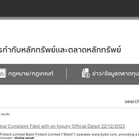
ำกับหลักทรัพย์และตลาดหลักทรัพย์
กฎหมาย/กฎเกณฑ์
ข่าว/ข้อมูลตลาดทุน
searc
1 results
inal Complaint Filed with an Inquiry Official Dated 22/12/2023
 Fintech Limited Bybit Fintech Limited ("Bybit") operates www.bybit.com, providing a
stomers'
digital
asset