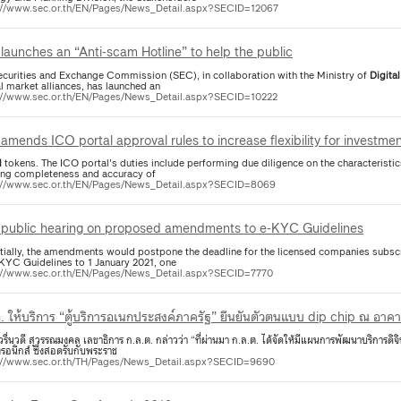
://www.sec.or.th/EN/Pages/News_Detail.aspx?SECID=12067
launches an “Anti-scam Hotline” to help the public
ecurities and Exchange Commission (SEC), in collaboration with the Ministry of
Digital
l market alliances, has launched an
://www.sec.or.th/EN/Pages/News_Detail.aspx?SECID=10222
amends ICO portal approval rules to increase flexibility for investme
l
tokens. The ICO portal's duties include performing due diligence on the characteristi
ing completeness and accuracy of
://www.sec.or.th/EN/Pages/News_Detail.aspx?SECID=8069
public hearing on proposed amendments to e-KYC Guidelines
tially, the amendments would postpone the deadline for the licensed companies subscr
-KYC Guidelines to 1 January 2021, one
://www.sec.or.th/EN/Pages/News_Detail.aspx?SECID=7770
. ให้บริการ “ตู้บริการอเนกประสงค์ภาครัฐ” ยืนยันตัวตนแบบ dip chip ณ อาค
รื่นวดี สุวรรณมงคล เลขาธิการ ก.ล.ต. กล่าวว่า “ที่ผ่านมา ก.ล.ต. ได้จัดให้มีแผนการพัฒนาบริการดิ
ทรอนิกส์ ซึ่งสอดรับกับพระราช
://www.sec.or.th/TH/Pages/News_Detail.aspx?SECID=9690