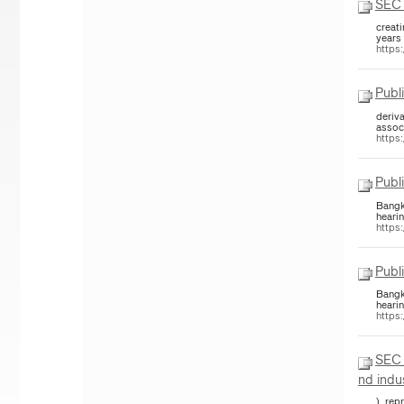
SEC 
creat
years
https
Publ
deriv
assoc
https
Publ
Bangk
hearin
https
Publ
Bangk
hearin
https
SEC 
nd indu
), re