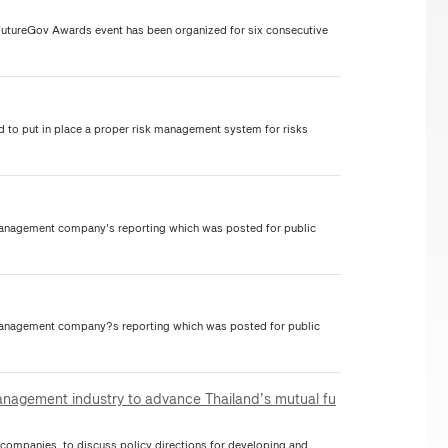
FutureGov Awards event has been organized for six consecutive
to put in place a proper risk management system for risks
nagement company's reporting which was posted for public
nagement company?s reporting which was posted for public
anagement industry to advance Thailand’s mutual fu
mpanies, to discuss policy directions for developing and