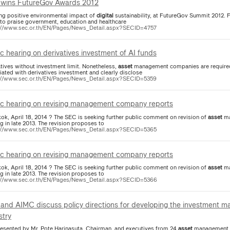
wins FutureGov Awards 2012
ing positive environmental impact of
digital
sustainability, at FutureGov Summit 2012. 
 to praise government, education and healthcare
://www.sec.or.th/EN/Pages/News_Detail.aspx?SECID=4757
ic hearing on derivatives investment of AI funds
atives without investment limit. Nonetheless,
asset
management companies are required 
iated with derivatives investment and clearly disclose
://www.sec.or.th/EN/Pages/News_Detail.aspx?SECID=5359
ic hearing on revising management company reports
ok, April 18, 2014 ? The SEC is seeking further public comment on revision of
asset
ma
g in late 2013. The revision proposes to
://www.sec.or.th/EN/Pages/News_Detail.aspx?SECID=5365
ic hearing on revising management company reports
ok, April 18, 2014 ? The SEC is seeking further public comment on revision of
asset
ma
g in late 2013. The revision proposes to
://www.sec.or.th/EN/Pages/News_Detail.aspx?SECID=5366
and AIMC discuss policy directions for developing the investment m
stry
presented by Mr. Pote Harinasuta, Chairman, and executives from 24
asset
management co