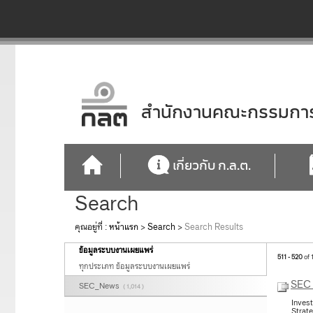
สำนักงานคณะกรรมการก
เกี่ยวกับ ก.ล.ต.
Search
คุณอยู่ที่ :
หน้าแรก
>
Search
>
Search Results
ข้อมูลระบบงานเผยแพร่
511 - 520
of 
ทุกประเภท ข้อมูลระบบงานเผยแพร่
SEC 
SEC_News
( 1,014 )
Inves
Strat