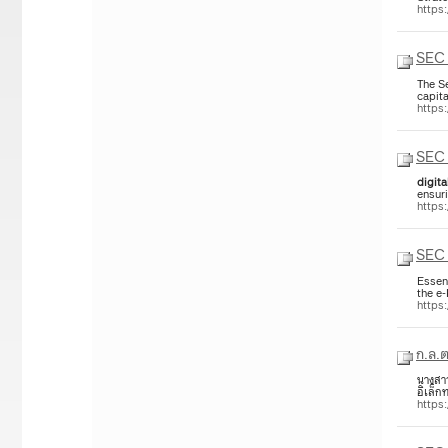
https
SEC 
The S
capita
https
SEC 
digita
ensur
https
SEC 
Essen
the e
https
ก.ล.ต
นางสาว
อิเล็ก
https