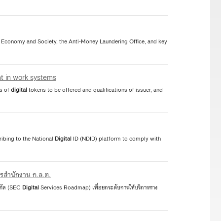
Economy and Society, the Anti-Money Laundering Office, and key
nt in work systems
cs of
digital
tokens to be offered and qualifications of issuer, and
ibing to the National
Digital
ID (NDID) platform to comply with
ารสำนักงาน ก.ล.ต.
จิทัล (SEC
Digital
Services Roadmap) เพื่อยกระดับการให้บริการทาง