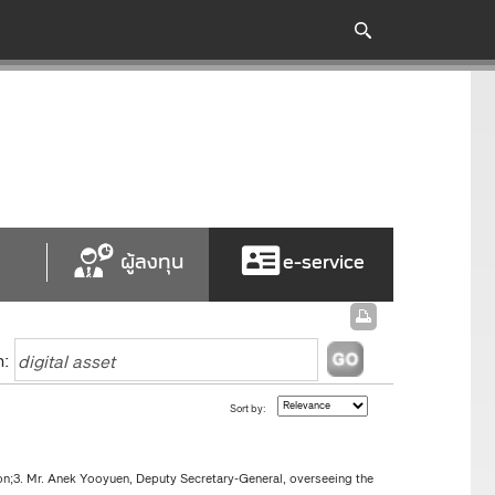
ผู้ลงทุน
e-service
h:
Sort by:
n;3. Mr. Anek Yooyuen, Deputy Secretary-General, overseeing the