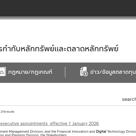
ำกับหลักทรัพย์และตลาดหลักทรัพย์
กฎหมาย/กฎเกณฑ์
ข่าว/ข้อมูลตลาดทุน
searc
1,014 results
executive appointments, effective 1 January 2026
tment Management Division, and the Financial Innovation and
Digital
Technology Divisio
egy and Planning Division, the Stakeholders