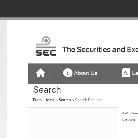
The Securities and E
About Us
La
Search
From :
Home
>
Search
>
Search Results
0 - 0
of 0 re
Not found