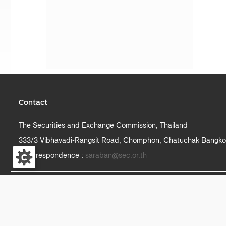
Contact
The Securities and Exchange Commission, Thailand
333/3 Vibhavadi-Rangsit Road, Chomphon, Chatuchak Bangko
e-correspondence :
saraban@sec.or.th
S