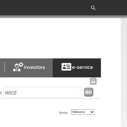
Investors
e-service
h:
Sort by: