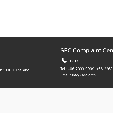
SEC Complaint Cen
1207
Tel :
+66-2033-9999, +6
k 10900, Thailand
Email :
info@sec.or.th
2019 The Securities and Exchange Commission, Thailand. All rights reserved.
This website is best viewed with Microsoft Edge, Chrome, Safari and Firefox.
itemap
Privacy Notice
Website Policy
Take Down Noti