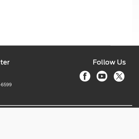
ter
Follow Us
6-2263-6599
ce