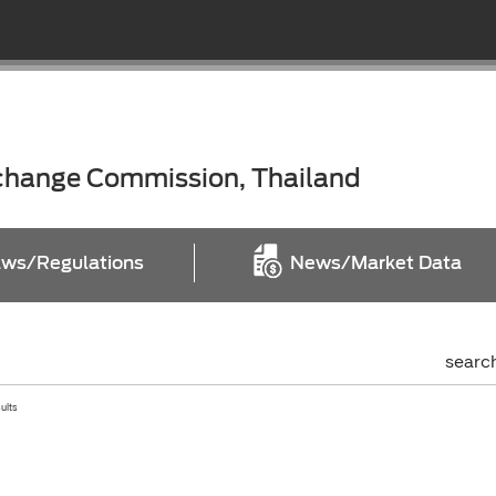
xchange Commission, Thailand
ws/Regulations
News/Market Data
searc
sults