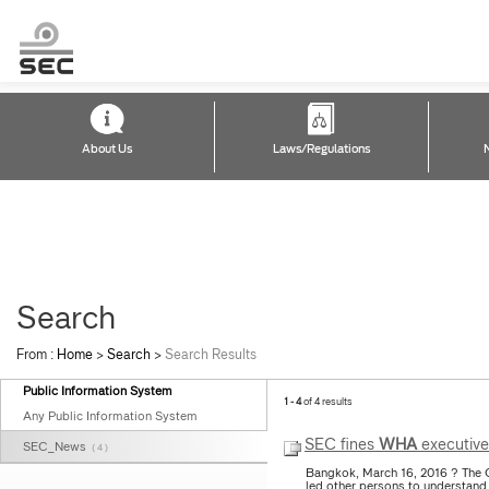
About Us
Laws/Regulations
Search
From :
Home
>
Search
>
Search Results
Public Information System
1 - 4
of 4 results
Any Public Information System
SEC fines
WHA
executive
SEC_News
( 4 )
Bangkok, March 16, 2016 ? The 
led other persons to understand 