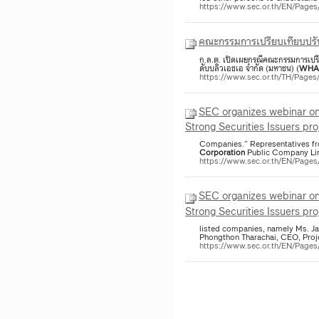
https://www.sec.or.th/EN/Pag
คณะกรรมการเปรียบเทียบปรับ
ก.ล.ต. เปิดเผยกรณีคณะกรรมการเปรีย
ดับบลิวเอชเอ จำกัด (มหาชน) (
WHA
https://www.sec.or.th/TH/Page
SEC organizes webinar on
Strong Securities Issuers pro
Companies.” Representatives f
Corporation
Public Company Lim
https://www.sec.or.th/EN/Pag
SEC organizes webinar on
Strong Securities Issuers pro
listed companies, namely Ms. J
Phongthon Tharachai, CEO, Proj
https://www.sec.or.th/EN/Page