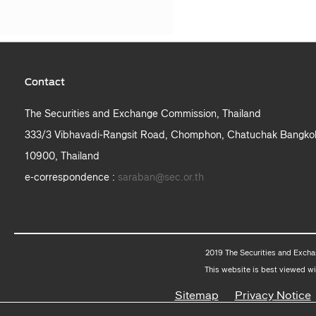
Contact
The Securities and Exchange Commission, Thailand
333/3 Vibhavadi-Rangsit Road, Chomphon, Chatuchak Bangko
10900, Thailand
e-correspondence :
saraban@sec.or.th
2019 The Securities and Excha
This website is best viewed wi
Sitemap
Privacy Notice