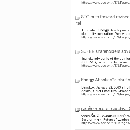
https://www.sec.or.th/EN/Pag
SEC puts forward revised 
ital
Alternative
Energy
Development P
electricity generation. Renewab
https://www.sec.or.th/EN/Pag
SUPER shareholders advise
financial advisor is of the opini
(ESERVE), two of the five afores
https://www.sec.or.th/EN/Pag
Energy
Absolute?s clarific
Bangkok, January 22, 2013 ? Fol
Ahunai, Chief Executive Officer 
https://www.sec.or.th/EN/Pag
เลขาธิการ ก.ล.ต. ร่วมเสวน
นางสาวรื่นวดี สุวรรณมงคล เลขาธิก
Session ในงาน Future of Leaders
https://www.sec.or.th/TH/Pag