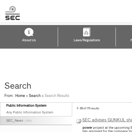
About Us
Laws/Regulations
Search
From :
Home
>
Search
>
Search Results
Public Information System
1 - 10
of 175 results
Any Public Information System
SEC advises GUNKUL share
SEC_News
( 175 )
power
project at the upcoming 
has resolved for the company to