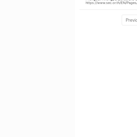
https://www.sec.or.th/EN/Pag
Previ