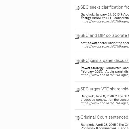
SEC seeks clarification f
Bangkok, January 21, 2013 ? Acc
Energy
Absolute PLC, concerning
https://www.sec.or.th/EN/Pag
SEC and DIP collaborate 
soft
power
sector under the shel
https://www.sec.or.th/EN/Page
SEC joins a panel discuss
Power
Strategy Committee, and r
February 2025. At the panel disc
https://www.sec.or.th/EN/Page
SEC urges VTE shareholder
Bangkok, June 8, 2016 ? The SEC
proposed contract on the constr
https://www.sec.or.th/EN/Pag
Criminal Court sentenced
Bangkok, April 23, 2015 ?The Cr
Phongsak Khongpanyakul, and Si