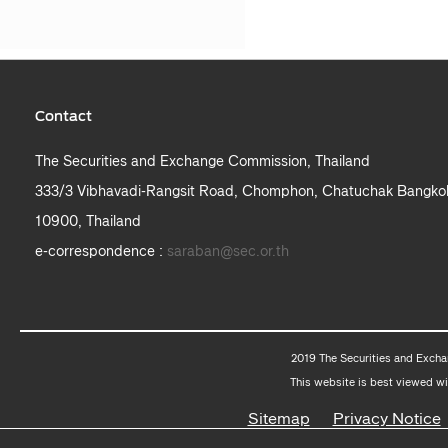
Contact
The Securities and Exchange Commission, Thailand
333/3 Vibhavadi-Rangsit Road, Chomphon, Chatuchak Bangko
10900, Thailand
e-correspondence :
saraban@sec.or.th
2019 The Securities and Excha
This website is best viewed wi
Sitemap
Privacy Notice