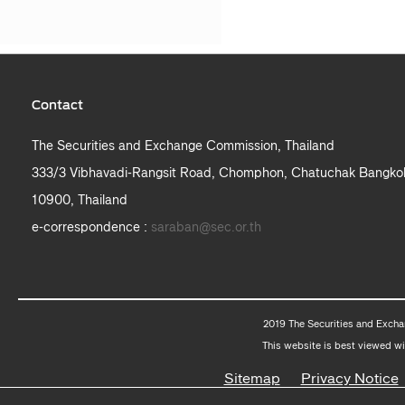
Contact
The Securities and Exchange Commission, Thailand
333/3 Vibhavadi-Rangsit Road, Chomphon, Chatuchak Bangko
10900, Thailand
e-correspondence :
saraban@sec.or.th
2019 The Securities and Excha
This website is best viewed wi
Sitemap
Privacy Notice