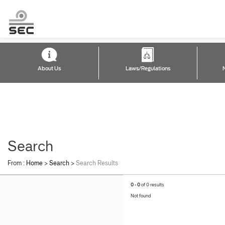
About Us
Laws/Regulations
Search
From :
Home
>
Search
>
Search Results
0 - 0
of 0 results
Not found