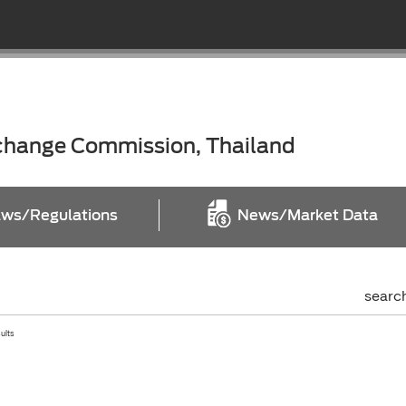
xchange Commission, Thailand
ws/Regulations
News/Market Data
searc
sults