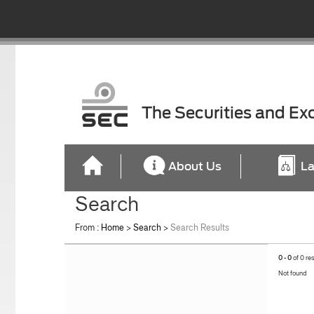
The Securities and E
About Us
La
Search
From :
Home
>
Search
>
Search Results
0 - 0
of 0 re
Not found