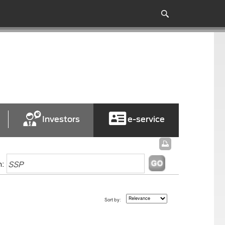
Investors
e-service
h:
Sort by: