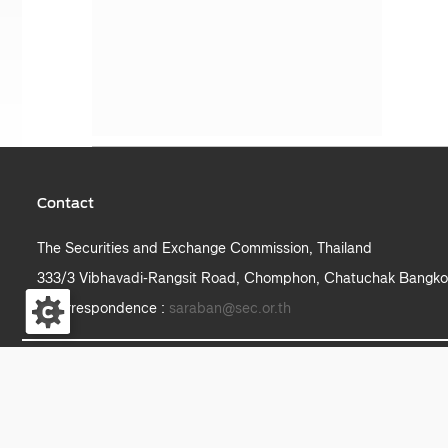
Contact
The Securities and Exchange Commission, Thailand
333/3 Vibhavadi-Rangsit Road, Chomphon, Chatuchak Bangko
e-correspondence :
saraban@sec.or.th
S