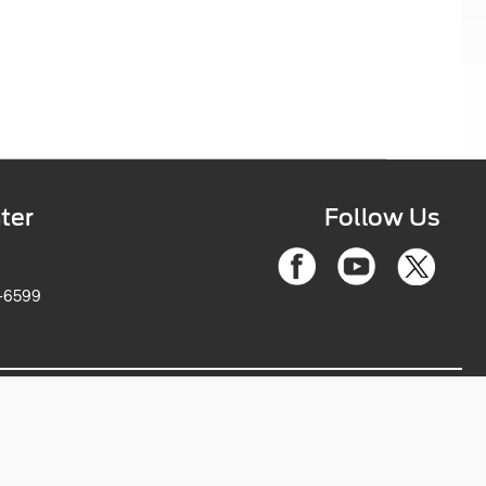
ter
Follow Us
6-2263-6599
ce