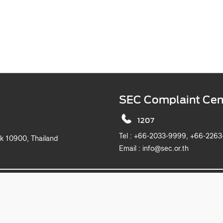
SEC Complaint Cen
1207
Tel :
+66-2033-9999, +6
k 10900, Thailand
Email :
info@sec.or.th
2019 The Securities and Exchange Commission, Thailand. All rights reserved.
This website is best viewed with Microsoft Edge, Chrome, Safari and Firefox.
itemap
Privacy Notice
Website Policy
Take Down Noti