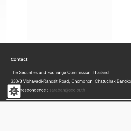
Contact
The Securities and Exchange Commission, Thailand
333/3 Vibhavadi-Rangsit Road, Chomphon, Chatuchak Bangko
e-correspondence :
saraban@sec.or.th
S