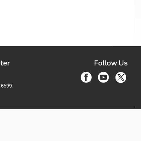
ter
Follow Us
6-2263-6599
ce