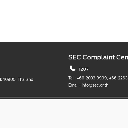
SEC Complaint Cen
1207
Tel :
+66-2033-9999, +6
k 10900, Thailand
Email :
info@sec.or.th
2019 The Securities and Exchange Commission, Thailand. All rights reserved.
This website is best viewed with Microsoft Edge, Chrome, Safari and Firefox.
itemap
Privacy Notice
Website Policy
Take Down Noti