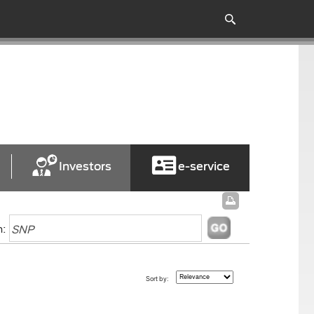
Investors
e-service
h:
Sort by: