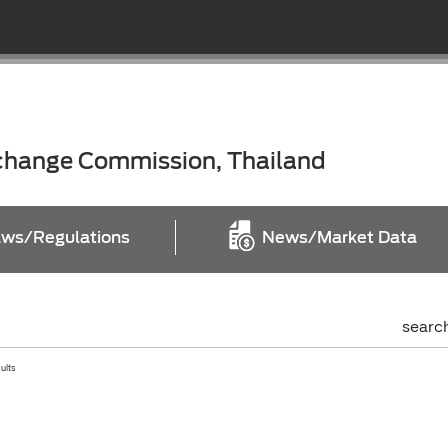
xchange Commission, Thailand
ws/Regulations
News/Market Data
searc
sults