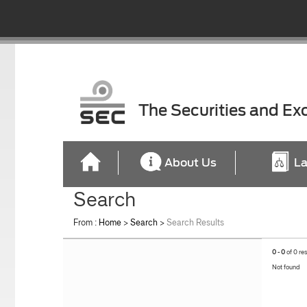
The Securities and E
About Us
La
Search
From :
Home
>
Search
>
Search Results
0 - 0
of 0 re
Not found