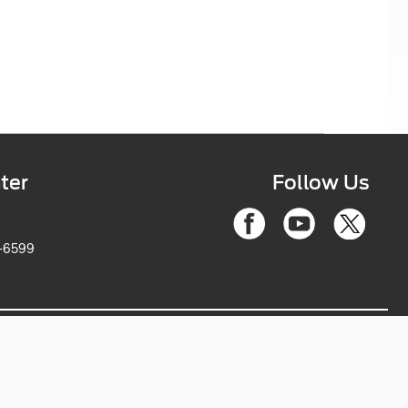
ter
Follow Us
6-2263-6599
ce