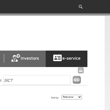
Investors
e-service
h:
Sort by: