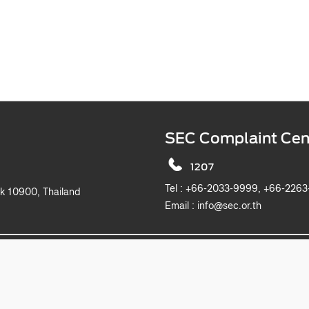
SEC Complaint Cen
1207
Tel :
+66-2033-9999, +6
k 10900, Thailand
Email :
info@sec.or.th
2019 The Securities and Exchange Commission, Thailand. All rights reserved.
This website is best viewed with Microsoft Edge, Chrome, Safari and Firefox.
itemap
Privacy Notice
Website Policy
Take Down Noti