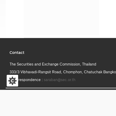
Contact
The Securities and Exchange Commission, Thailand
333/3 Vibhavadi-Rangsit Road, Chomphon, Chatuchak Bangko
e-correspondence :
saraban@sec.or.th
S