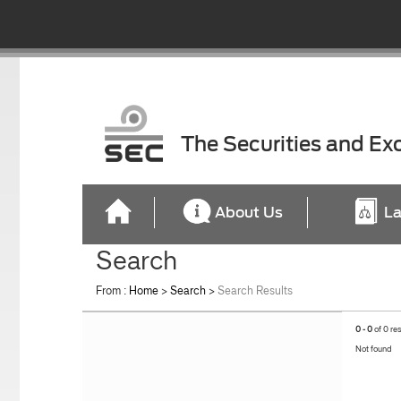
The Securities and E
About Us
La
Search
From :
Home
>
Search
>
Search Results
0 - 0
of 0 re
Not found