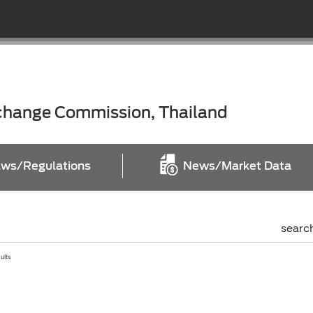
xchange Commission, Thailand
ws/Regulations
News/Market Data
searc
sults