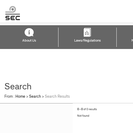
About Us
Laws/Regulations
Search
From :
Home
>
Search
>
Search Results
0 - 0
of 0 results
Not found