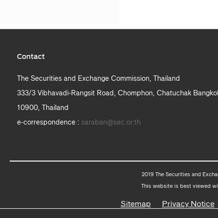
Contact
The Securities and Exchange Commission, Thailand
333/3 Vibhavadi-Rangsit Road, Chomphon, Chatuchak Bangko
10900, Thailand
e-correspondence :
saraban@sec.or.th
2019 The Securities and Excha
This website is best viewed wi
Sitemap
Privacy Notice