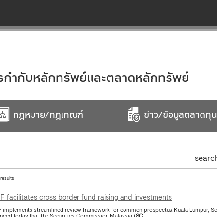
ำกับหลักทรัพย์และตลาดหลักทรัพย์
กฎหมาย/กฎเกณฑ์
ข่าว/ข้อมูลตลาดทุน
searc
 results
 facilitates cross border fund raising and investments
implements streamlined review framework for common prospectus.Kuala Lumpur, Se
nced today that the Securities Commission Malaysia (
SC