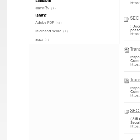
แผนผังเว็บ
https
งบการเงิน
( 3 )
เอกสาร
SEC 
Adobe PDF
( 13 )
) Doc
posse
Microsoft Word
( 2 )
https
aspx
( 1 )
Trans
respon
Commi
https
Trans
respon
Commi
https:
SEC 
( 315
Securi
https