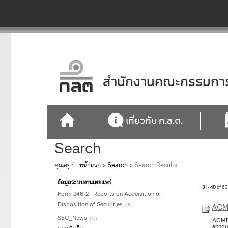
สำนักงานคณะกรรมการก
เกี่ยวกับ ก.ล.ต.
Search
คุณอยู่ที่ :
หน้าแรก
>
Search
>
Search Results
ข้อมูลระบบงานเผยแพร่
31 - 40
of 63
Form 246-2 : Reports on Acquisition or
Disposition of Securities
( 6 )
ACMF
SEC_News
( 5 )
ACMF 
annou