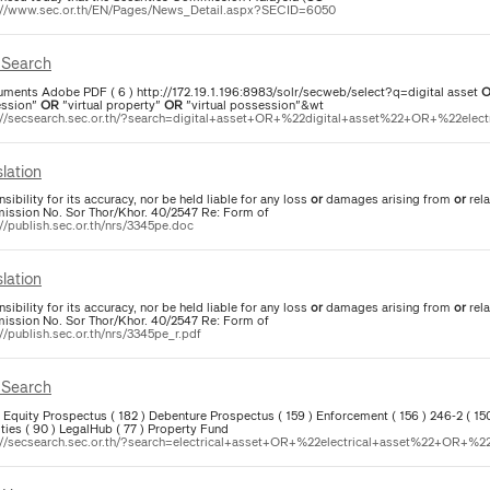
://www.sec.or.th/EN/Pages/News_Detail.aspx?SECID=6050
Search
uments Adobe PDF ( 6 ) http://172.19.1.196:8983/solr/secweb/select?q=digital asset
ssion"
OR
"virtual property"
OR
"virtual possession"&wt
://secsearch.sec.or.th/?search=digital+asset+OR+%22digital+asset%22+OR+%22elect
lation
sibility for its accuracy, nor be held liable for any loss
or
damages arising from
or
rela
ssion No. Sor Thor/Khor. 40/2547 Re: Form of
://publish.sec.or.th/nrs/3345pe.doc
lation
sibility for its accuracy, nor be held liable for any loss
or
damages arising from
or
rela
ssion No. Sor Thor/Khor. 40/2547 Re: Form of
//publish.sec.or.th/nrs/3345pe_r.pdf
Search
 ) Equity Prospectus ( 182 ) Debenture Prospectus ( 159 ) Enforcement ( 156 ) 246-2 ( 1
ties ( 90 ) LegalHub ( 77 ) Property Fund
://secsearch.sec.or.th/?search=electrical+asset+OR+%22electrical+asset%22+OR+%22e