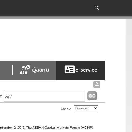
ผู้ลงทุน
e-service
h:
Sort by:
ptember 2, 2015, The ASEAN Capital Markets Forum (ACMF)