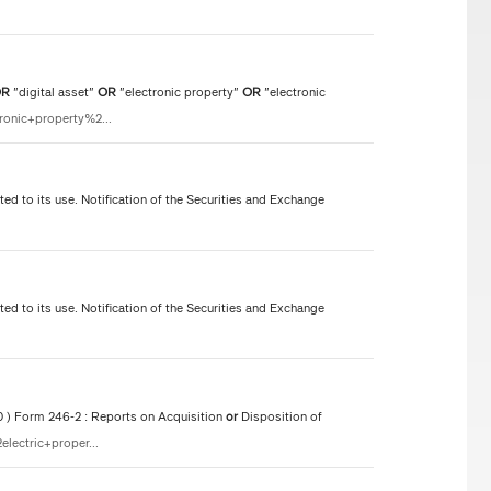
OR
"digital asset"
OR
"electronic property"
OR
"electronic
ronic+property%2...
ted to its use. Notification of the Securities and Exchange
ted to its use. Notification of the Securities and Exchange
50 ) Form 246-2 : Reports on Acquisition
or
Disposition of
lectric+proper...