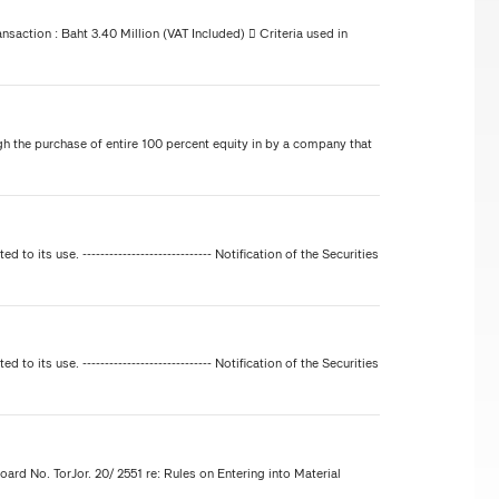
nsaction : Baht 3.40 Million (VAT Included)  Criteria used in
h the purchase of entire 100 percent equity in by a company that
ted to its use. ----------------------------- Notification of the Securities
ted to its use. ----------------------------- Notification of the Securities
oard No. TorJor. 20/ 2551 re: Rules on Entering into Material