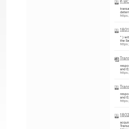
ที่ B
trans
deter
https
1801
" ) w
the Se
https
Trans
respon
and E
https
Trans
respon
and E
https:
1802
acquis
Trans