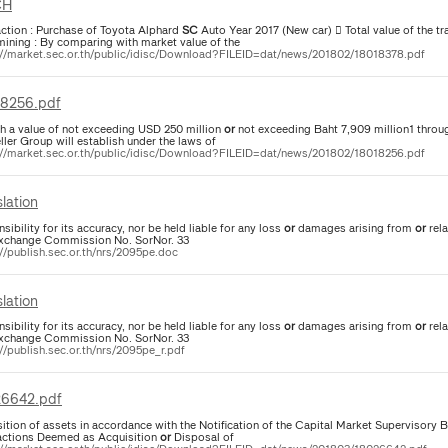
CH
action : Purchase of Toyota Alphard
SC
Auto Year 2017 (New car)  Total value of the tra
mining : By comparing with market value of the
://market.sec.or.th/public/idisc/Download?FILEID=dat/news/201802/18018378.pdf
8256.pdf
ith a value of not exceeding USD 250 million
or
not exceeding Baht 7,909 million1 throug
ller Group will establish under the laws of
://market.sec.or.th/public/idisc/Download?FILEID=dat/news/201802/18018256.pdf
lation
sibility for its accuracy, nor be held liable for any loss
or
damages arising from
or
rela
xchange Commission No. SorNor. 33
://publish.sec.or.th/nrs/2095pe.doc
lation
sibility for its accuracy, nor be held liable for any loss
or
damages arising from
or
rela
xchange Commission No. SorNor. 33
//publish.sec.or.th/nrs/2095pe_r.pdf
6642.pdf
ition of assets in accordance with the Notification of the Capital Market Supervisory B
actions Deemed as Acquisition
or
Disposal of