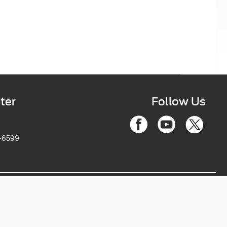
ter
Follow Us
6-2263-6599
ce