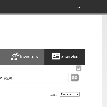
Investors
e-service
h:
Sort by: