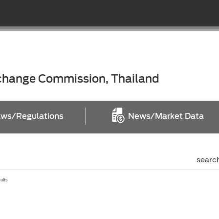
xchange Commission, Thailand
ws/Regulations
News/Market Data
searc
sults