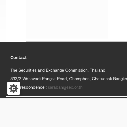
Contact
The Securities and Exchange Commission, Thailand
333/3 Vibhavadi-Rangsit Road, Chomphon, Chatuchak Bangko
e-correspondence :
saraban@sec.or.th
S