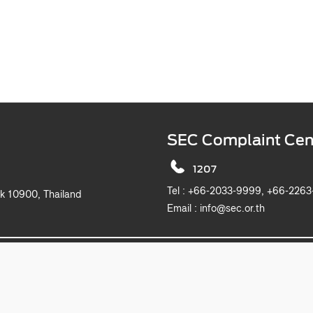
SEC Complaint Cen
1207
Tel :
+66-2033-9999, +6
k 10900, Thailand
Email :
info@sec.or.th
2019 The Securities and Exchange Commission, Thailand. All rights reserved.
This website is best viewed with Microsoft Edge, Chrome, Safari and Firefox.
itemap
Privacy Notice
Website Policy
Take Down Noti