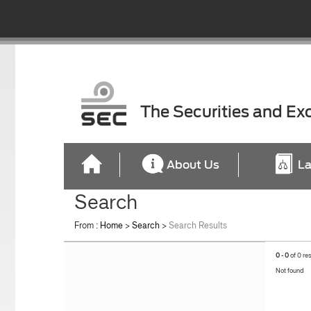
The Securities and E
About Us
La
Search
From :
Home
>
Search
>
Search Results
0 - 0
of 0 re
Not found