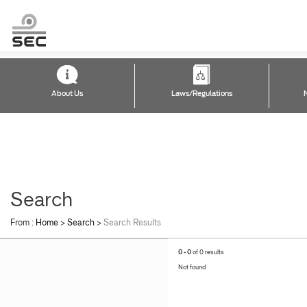
About Us
Laws/Regulations
Search
From :
Home
>
Search
>
Search Results
0 - 0
of 0 results
Not found