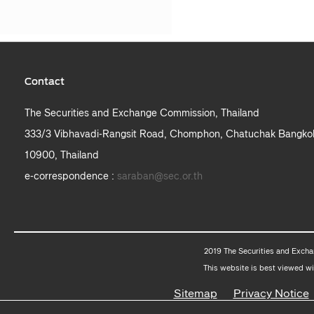
Contact
The Securities and Exchange Commission, Thailand
333/3 Vibhavadi-Rangsit Road, Chomphon, Chatuchak Bangko
10900, Thailand
e-correspondence :
saraban@sec.or.th
2019 The Securities and Excha
This website is best viewed wi
Sitemap
Privacy Notice