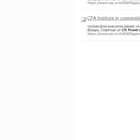
https://www.sec.or.th/EN/Page
CFA Institute in cooperat
consecutive executive panels co
Bidaya, Chairman of
CK
Power
L
https://www.sec.or.th/EN/Page