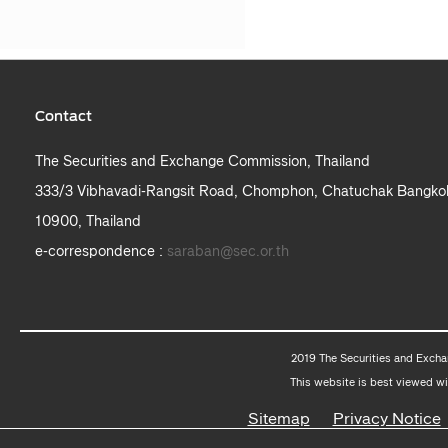
Contact
The Securities and Exchange Commission, Thailand
333/3 Vibhavadi-Rangsit Road, Chomphon, Chatuchak Bangko
10900, Thailand
e-correspondence :
saraban@sec.or.th
2019 The Securities and Excha
This website is best viewed wi
Sitemap
Privacy Notice