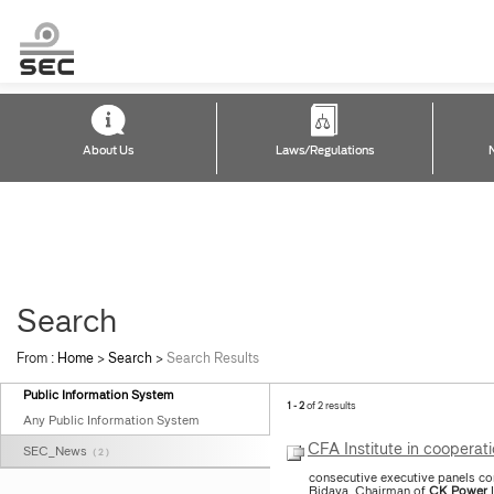
About Us
Laws/Regulations
Search
From :
Home
>
Search
>
Search Results
Public Information System
1 - 2
of 2 results
Any Public Information System
CFA Institute in cooperat
SEC_News
( 2 )
consecutive executive panels co
Bidaya, Chairman of
CK
Power
L