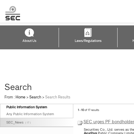
About Us
Laws/Regulations
Search
From :
Home
>
Search
>
Search Results
Public Information System
1 - 10
of 17 results
Any Public Information System
SEC urges PF bondholders 
SEC_News
( 17 )
Securities Co., Ltd. serves as 
Ayudhya
Public Company Limited