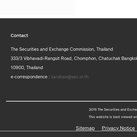
Contact
The Securities and Exchange Commission, Thailand
333/3 Vibhavadi-Rangsit Road, Chomphon, Chatuchak Bangko
10900, Thailand
e-correspondence :
saraban@sec.or.th
2019 The Securities and Excha
This website is best viewed wi
Sitemap
Privacy Notice