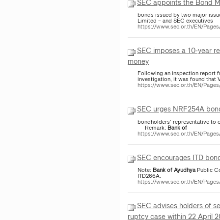
SEC appoints the Bond 
bonds issued by two major issu
Limited – and SEC executives
https://www.sec.or.th/EN/Page
SEC imposes a 10-year rev
money
Following an inspection report
investigation, it was found that
https://www.sec.or.th/EN/Page
SEC urges NRF254A bondho
bondholders’ representative to 
Remark:
Bank
of
https://www.sec.or.th/EN/Page
SEC encourages ITD bondh
Note:
Bank
of
Ayudhya
Public C
ITD266A.
https://www.sec.or.th/EN/Pag
SEC advises holders of s
ruptcy case within 22 April 