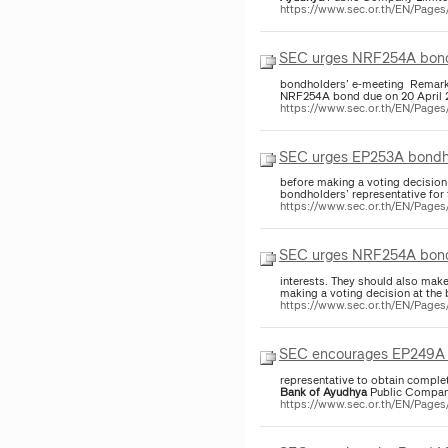
https://www.sec.or.th/EN/Page
SEC urges NRF254A bondho
bondholders’ e-meeting Re
https://www.sec.or.th/EN/Page
SEC urges EP253A bondhol
before making a voting decisi
https://www.sec.or.th/EN/Page
SEC urges NRF254A bondho
interests. They should also mak
making a voting decision at t
https://www.sec.or.th/EN/Page
SEC encourages EP249A bo
representative to obtain compl
Bank
of
Ayudhya
Public Company
https://www.sec.or.th/EN/Page