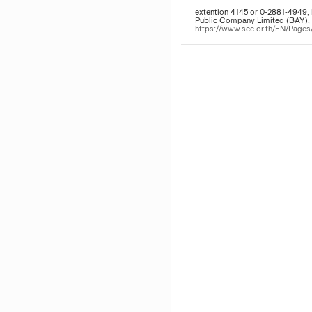
extention 4145 or 0-2881-4949, 
Public Company Limited (BAY), t
https://www.sec.or.th/EN/Pag