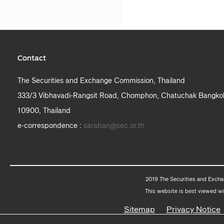
Contact
The Securities and Exchange Commission, Thailand
333/3 Vibhavadi-Rangsit Road, Chomphon, Chatuchak Bangko
10900, Thailand
e-correspondence :
saraban@sec.or.th
2019 The Securities and Excha
This website is best viewed wi
Sitemap
Privacy Notice