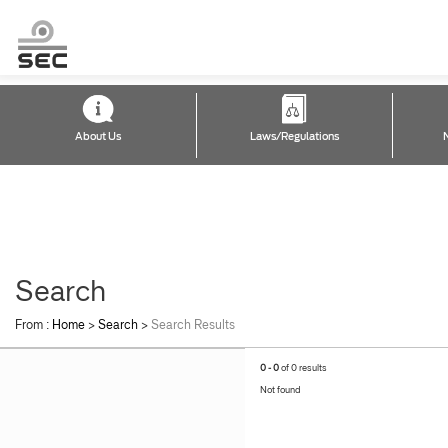
About Us
Laws/Regulations
Search
From :
Home
>
Search
>
Search Results
0 - 0
of 0 results
Not found