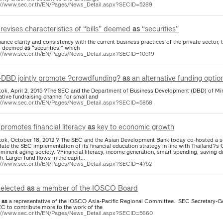
://www.sec.or.th/EN/Pages/News_Detail.aspx?SECID=5289
revises characteristics of “bills” deemed
as
“securities”
ance clarity and consistency with the current business practices of the private sector, 
s” deemed
as
“securities,” which
://www.sec.or.th/EN/Pages/News_Detail.aspx?SECID=10519
DBD jointly promote ?crowdfunding?
as
an alternative funding optio
ok, April 2, 2015 ?The SEC and the Department of Business Development (DBD) of M
ative fundraising channel for small and
://www.sec.or.th/EN/Pages/News_Detail.aspx?SECID=5858
promotes financial literacy
as
key to economic growth
ok, October 18, 2012 ? The SEC and the Asian Development Bank today co-hosted a sem
date the SEC implementation of its financial education strategy in line with Thailand?
minent aging society. ?Financial literacy, income generation, smart spending, saving di
. Larger fund flows in the capit...
://www.sec.or.th/EN/Pages/News_Detail.aspx?SECID=4752
elected
as
a member of the IOSCO Board
4
as
a representative of the IOSCO Asia-Pacific Regional Committee. SEC Secretary-Gene
EC to contribute more to the work of the
://www.sec.or.th/EN/Pages/News_Detail.aspx?SECID=5660