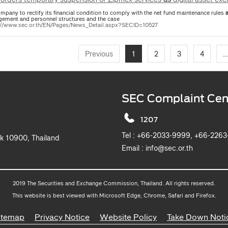
mpany to rectify its financial condition to comply with the net fund maintenance rules
ement and personnel structures and the case
://www.sec.or.th/EN/Pages/News_Detail.aspx?SECID=10527
Previous
1
2
3
4
..
SEC Complaint Cen
1207
Tel :
+66-2033-9999, +6
k 10900, Thailand
Email :
info@sec.or.th
2019 The Securities and Exchange Commission, Thailand. All rights reserved.
This website is best viewed with Microsoft Edge, Chrome, Safari and Firefox.
itemap
Privacy Notice
Website Policy
Take Down Noti