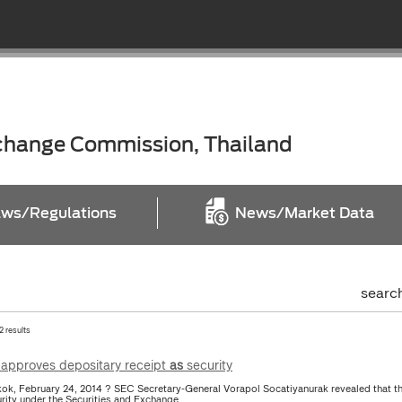
xchange Commission, Thailand
ws/Regulations
News/Market Data
searc
2 results
approves depositary receipt
as
security
ok, February 24, 2014 ? SEC Secretary-General Vorapol Socatiyanurak revealed that t
urity under the Securities and Exchange