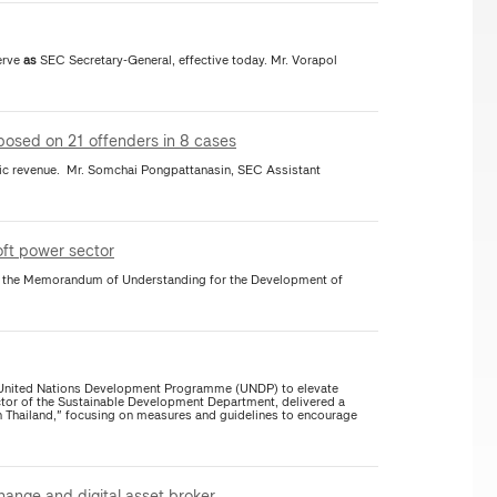
erve
as
SEC Secretary-General, effective today. Mr. Vorapol
imposed on 21 offenders in 8 cases
r. Somchai Pongpattanasin, SEC Assistant
soft power sector
of the Memorandum of Understanding for the Development of
e United Nations Development Programme (UNDP) to elevate
tor of the Sustainable Development Department, delivered a
n Thailand," focusing on measures and guidelines to encourage
hange and digital asset broker