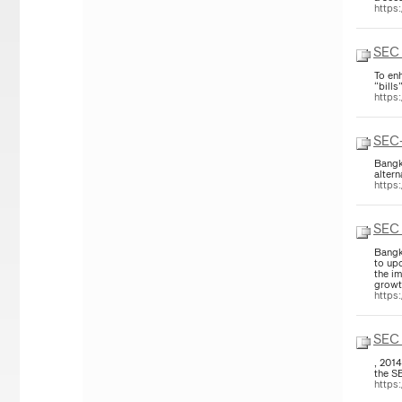
https
SEC 
To enh
“bill
https
SEC-
Bangk
altern
https
SEC 
Bangk
to up
the im
growth
https
SEC 
, 201
the S
https