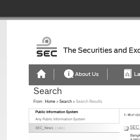
The Securities and E
About Us
La
Search
From :
Home
>
Search
>
Search Results
Public Information System
1 - 10
of 1,92
Any Public Information System
SEC 
SEC_News
( 1,922 )
Bangk
a sec