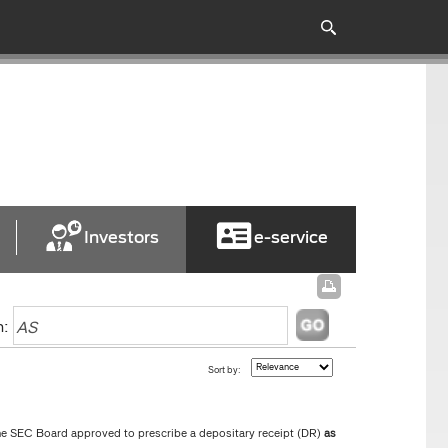
Investors
e-service
h:
Sort by:
he SEC Board approved to prescribe a depositary receipt (DR)
as