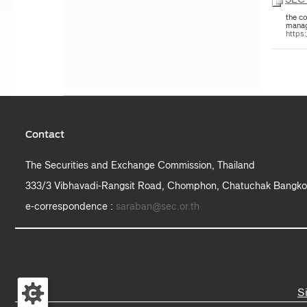
the co
manag
https
Contact
The Securities and Exchange Commission, Thailand
333/3 Vibhavadi-Rangsit Road, Chomphon, Chatuchak Bangko
e-correspondence :
saraban@sec.or.th
S