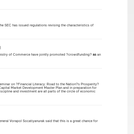
the SEC has issued regulations revising the characteristics of
n
inistry of Commerce have jointly promoted ?crowdfunding?
as
an
inar on ?Financial Literacy: Road to the Nation?s Prosperity?
s Capital Market Development Master Plan and in preparation for
scipline and investment are all parts of the circle of economic
ral Vorapol Socatiyanurak said that this is a great chance for