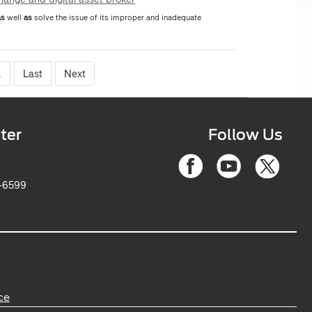
as
well
as
solve the issue of its improper and inadequate
.
Last
Next
ter
Follow Us
6-2263-6599
ce