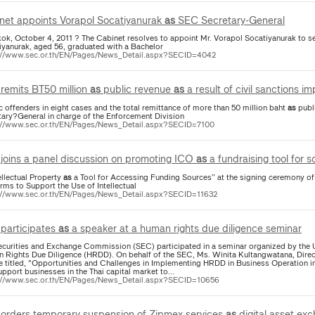
net appoints Vorapol Socatiyanurak
as
SEC Secretary-General
ok, October 4, 2011 ? The Cabinet resolves to appoint Mr. Vorapol Socatiyanurak to s
iyanurak, aged 56, graduated with a Bachelor
://www.sec.or.th/EN/Pages/News_Detail.aspx?SECID=4042
remits BT50 million
as
public revenue
as
a result of civil sanctions 
ic offenders in eight cases and the total remittance of more than 50 million baht
as
public revenue. M
tary?General in charge of the Enforcement Division
://www.sec.or.th/EN/Pages/News_Detail.aspx?SECID=7100
joins a panel discussion on promoting ICO
as
a fundraising tool for 
ellectual Property
as
a Tool for Accessing Funding Sources” at the signing ceremony 
rms to Support the Use of Intellectual
://www.sec.or.th/EN/Pages/News_Detail.aspx?SECID=11632
participates
as
a speaker at a human rights due diligence seminar
ecurities and Exchange Commission (SEC) participated in a seminar organized by th
 Rights Due Diligence (HRDD). On behalf of the SEC, Ms. Winita Kultangwatana, Direc
re titled, "Opportunities and Challenges in Implementing HRDD in Business Operation i
pport businesses in the Thai capital market to...
://www.sec.or.th/EN/Pages/News_Detail.aspx?SECID=10656
orders temporary suspension of Zipmex services
as
digital asset exc