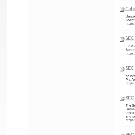
Cabi
Bangk
Socat
https
SEC 
jurist
Secre
https
SEC 
of Int
Platfo
https
SEC 
The S
Human
lectu
and su
https
SEC 