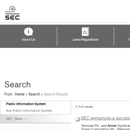
About Us
Laws/Regulations
Search
From :
Home
>
Search
>
Search Results
Public Information System
1 - 1
of 1 results
Any Public Information System
SEC announces a successf
SEC_News
( 1 )
Terminal Plc. and
Arrow
Syndicat
Sugar Corporation Plc. (Nakorn