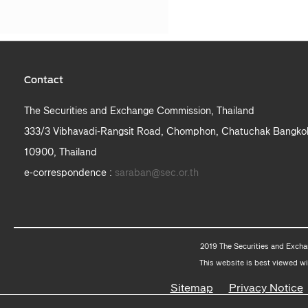
Contact
The Securities and Exchange Commission, Thailand
333/3 Vibhavadi-Rangsit Road, Chomphon, Chatuchak Bangko
10900, Thailand
e-correspondence :
saraban@sec.or.th
2019 The Securities and Excha
This website is best viewed wi
Sitemap
Privacy Notice