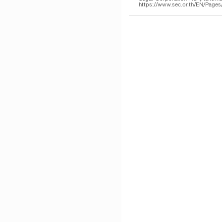
https://www.sec.or.th/EN/Page