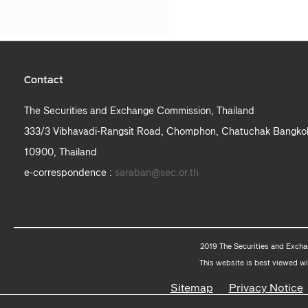
Contact
The Securities and Exchange Commission, Thailand
333/3 Vibhavadi-Rangsit Road, Chomphon, Chatuchak Bangko
10900, Thailand
e-correspondence :
saraban@sec.or.th
2019 The Securities and Excha
This website is best viewed wi
Sitemap
Privacy Notice