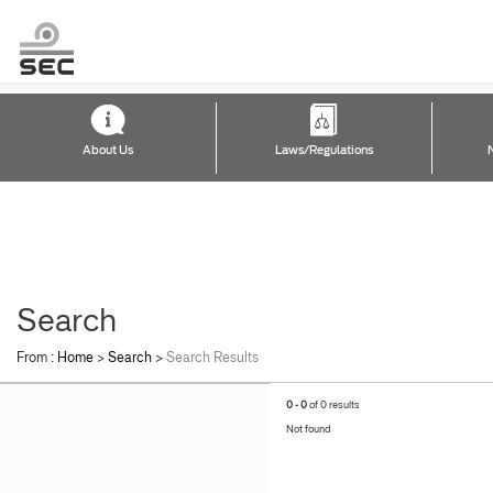
About Us
Laws/Regulations
Search
From :
Home
>
Search
>
Search Results
0 - 0
of 0 results
Not found