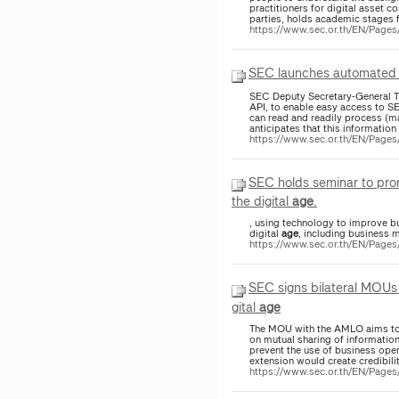
practitioners for digital asset 
parties, holds academic stages f
https://www.sec.or.th/EN/Pag
SEC launches automated cap
SEC Deputy Secretary-General T
API, to enable easy access to SE
can read and readily process (m
anticipates that this information 
https://www.sec.or.th/EN/Pag
SEC holds seminar to promote S
the digital
age
.
, using technology to improve b
digital
age
, including business 
https://www.sec.or.th/EN/Page
SEC signs bilateral MOUs 
gital
age
The MOU with the AMLO aims to e
on mutual sharing of information
prevent the use of business oper
extension would create credibilit
https://www.sec.or.th/EN/Pag