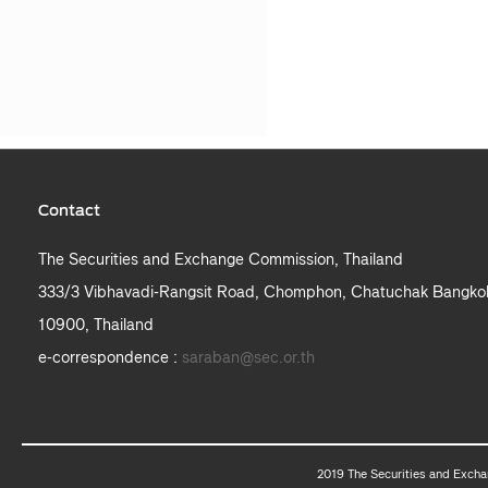
Contact
The Securities and Exchange Commission, Thailand
333/3 Vibhavadi-Rangsit Road, Chomphon, Chatuchak Bangko
10900, Thailand
e-correspondence :
saraban@sec.or.th
2019 The Securities and Excha