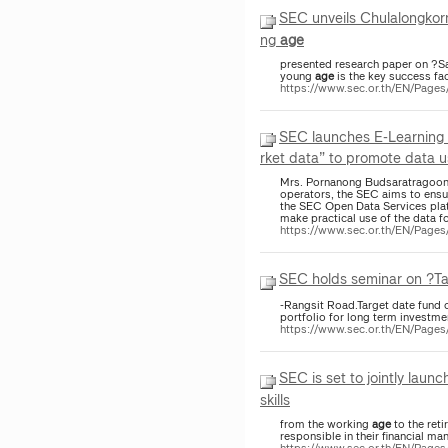
SEC unveils Chulalongkorn
ng
age
presented research paper on ?Sav
young
age
is the key success fac
https://www.sec.or.th/EN/Page
SEC launches E-Learning 
rket data” to promote data us
Mrs. Pornanong Budsaratragoon, 
operators, the SEC aims to ensure
the SEC Open Data Services platf
make practical use of the data f
https://www.sec.or.th/EN/Page
SEC holds seminar on ?Tar
-Rangsit Road.Target date fund 
portfolio for long term investmen
https://www.sec.or.th/EN/Page
SEC is set to jointly lau
skills
from the working
age
to the ret
responsible in their financial m
https://www.sec.or.th/EN/Pag