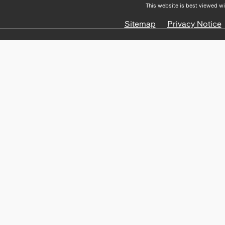
This website is best viewed wi
Sitemap
Privacy Notice