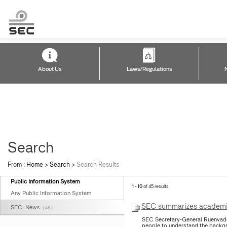
About Us
Laws/Regulations
Search
From :
Home
>
Search
>
Search Results
Public Information System
1 - 10
of 45 results
Any Public Information System
SEC summarizes academic 
SEC_News
( 45 )
SEC Secretary-General Ruenvade
people to understand the backgr