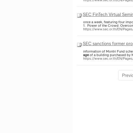
SEC FinTech Virtual Semi
once a week, featuring four impor
1. Power of the Crowd: Overco
https://www.sec.or.th/EN/Pag
SEC sanctions former pr
information of Montri Fund sche
age
of a building purchased by M
https://www.sec.or.th/EN/Pag
Previ