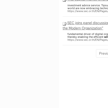
investment advice service. Tipsuda Thavaramara, SEC Deputy Secretary-General said that capital market regulators around the
world are now embracing techn
https://www.sec.or.th/EN/Pag
SEC joins panel discussio
the Modern Organization”
fundamental driver of digital or
thereby enabling the efficient
ad
https://www.sec.or.th/EN/Page
Previ