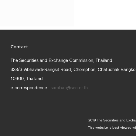
Contact
The Securities and Exchange Commission, Thailand
333/3 Vibhavadi-Rangsit Road, Chomphon, Chatuchak Bangko
10900, Thailand
e-correspondence :
saraban@sec.or.th
2019 The Securities and Excha
This website is best viewed wi