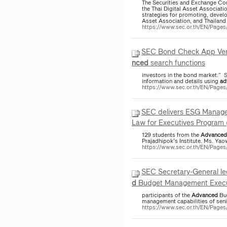
The Securities and Exchange Co
the Thai Digital Asset Associati
strategies for promoting, develo
Asset Association, and Thailand 
https://www.sec.or.th/EN/Pag
SEC Bond Check App Versi
nced
search functions
investors in the bond market.” 
information and details using
ad
https://www.sec.or.th/EN/Pag
SEC delivers ESG Manage
Law for Executives Program (
129 students from the
Advanced
Prajadhipok's Institute. Ms. Y
https://www.sec.or.th/EN/Page
SEC Secretary-General lec
d
Budget Management Executi
participants of the
Advanced
Bud
management capabilities of seni
https://www.sec.or.th/EN/Pag