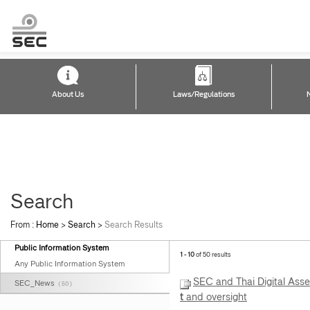
About Us
Laws/Regulations
Search
From :
Home
>
Search
>
Search Results
Public Information System
1 - 10
of 50 results
Any Public Information System
SEC and Thai Digital Asset
SEC_News
( 50 )
t
and oversight