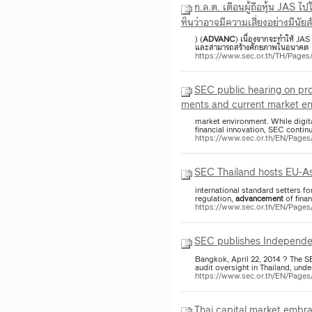
ก.ล.ต. เตือนผู้ถือหุ้น JAS ไ
ห็นว่าอาจมีความเสี่ยงอย่างมีนัย
) (
ADVANC
) เนื่องจากจะทำให้ JAS
และสามารถสร้างศักยภาพในอนาคต อย่
https://www.sec.or.th/TH/Pag
SEC public hearing on pro
ments and current market e
market environment. While digita
financial innovation, SEC contin
https://www.sec.or.th/EN/Pag
SEC Thailand hosts EU-Asi
international standard setters f
regulation,
advancement
of fina
https://www.sec.or.th/EN/Pag
SEC publishes Independen
Bangkok, April 22, 2014 ? The S
audit oversight in Thailand, unde
https://www.sec.or.th/EN/Page
Thai capital market embra