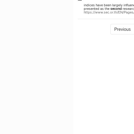
indices have been largely influe
presented as the
second
researc
https://www.sec.or.th/EN/Pag
Previous