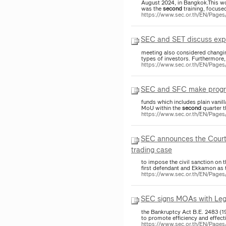
August 2024, in Bangkok.This wor
was the
second
training, focused
https://www.sec.or.th/EN/Pag
SEC and SET discuss expe
meeting also considered changing
types of investors. Furthermore,
https://www.sec.or.th/EN/Pag
SEC and SFC make progres
funds which includes plain vanil
MoU within the
second
quarter t
https://www.sec.or.th/EN/Pag
SEC announces the Court o
trading case
to impose the civil sanction on
first defendant and Ekkamon as
https://www.sec.or.th/EN/Page
SEC signs MOAs with Lega
the Bankruptcy Act B.E. 2483 (1
to promote efficiency and effec
https://www.sec.or.th/EN/Page