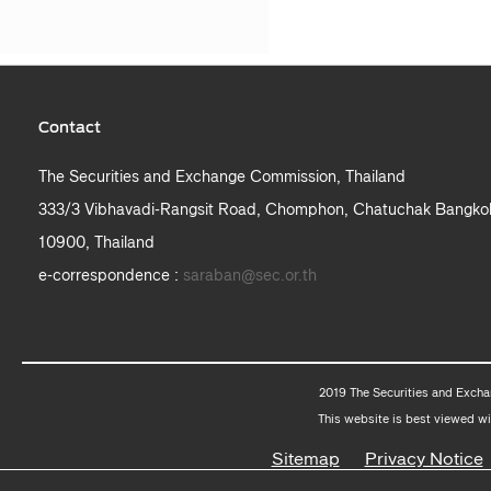
Contact
The Securities and Exchange Commission, Thailand
333/3 Vibhavadi-Rangsit Road, Chomphon, Chatuchak Bangko
10900, Thailand
e-correspondence :
saraban@sec.or.th
2019 The Securities and Excha
This website is best viewed wi
Sitemap
Privacy Notice