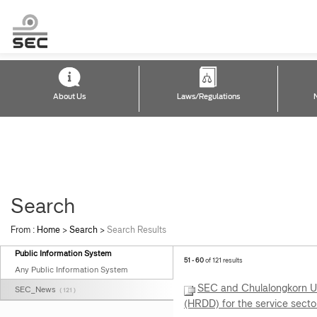
About Us
Laws/Regulations
Search
From :
Home
>
Search
>
Search Results
Public Information System
51 - 60
of 121 results
Any Public Information System
SEC and Chulalongkorn Un
SEC_News
( 121 )
(HRDD) for the service secto