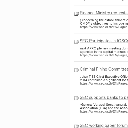
Finance Ministry request
) concerning the establishment
CMDF's objectives to include ne
https://www.sec.or.th/EN/Pag
SEC Participates in IOSC
next APRC plenary meeting duri
agencies in the capital markets o
https://www.sec.or.th/EN/Pag
Criminal Fining Committee 
, then TIES Chief Executive Offic
2014 contained a significant loss
https://www.sec.or.th/EN/Page
SEC supports banks to par
-General Vorapol Socatiyanurak 
Association (TBA) and the Assoc
https://www.sec.or.th/EN/Page
SEC working paper forum 